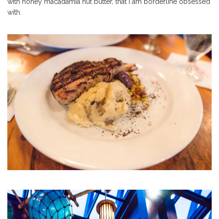
with honey macadamia nut butter, that I am borderline obsessed
with.