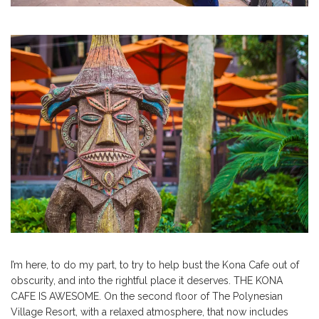
I’m here, to do my part, to try to help bust the Kona Cafe out of
obscurity, and into the rightful place it deserves. THE KONA
CAFE IS AWESOME. On the second floor of The Polynesian
Village Resort, with a relaxed atmosphere, that now includes