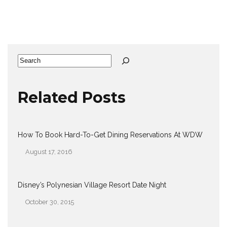
Search
Related Posts
How To Book Hard-To-Get Dining Reservations At WDW
August 17, 2016
Date
Disney’s Polynesian Village Resort Date Night
October 30, 2015
Date