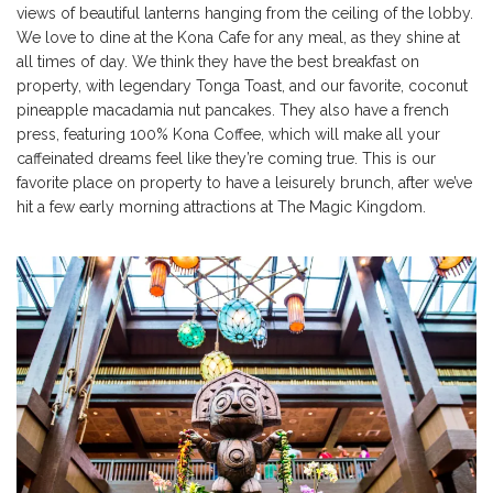
views of beautiful lanterns hanging from the ceiling of the lobby.
We love to dine at the Kona Cafe for any meal, as they shine at
all times of day. We think they have the best breakfast on
property, with legendary Tonga Toast, and our favorite, coconut
pineapple macadamia nut pancakes. They also have a french
press, featuring 100% Kona Coffee, which will make all your
caffeinated dreams feel like they’re coming true. This is our
favorite place on property to have a leisurely brunch, after we’ve
hit a few early morning attractions at The Magic Kingdom.