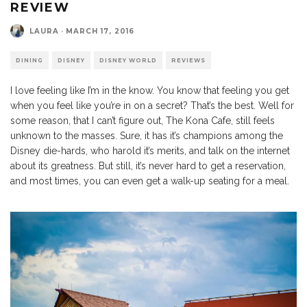
REVIEW
LAURA
·
MARCH 17, 2016
DINING
DISNEY
DISNEY WORLD
REVIEWS
I love feeling like I’m in the know. You know that feeling you get
when you feel like you’re in on a secret? That’s the best. Well for
some reason, that I can’t figure out, The Kona Cafe, still feels
unknown to the masses. Sure, it has it’s champions among the
Disney die-hards, who harold it’s merits, and talk on the internet
about its greatness. But still, it’s never hard to get a reservation,
and most times, you can even get a walk-up seating for a meal.