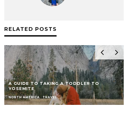
RELATED POSTS
A GUIDE TO TAKING A TODDLER TO
YOSEMITE
NORTH AMERICA
TRAVEL