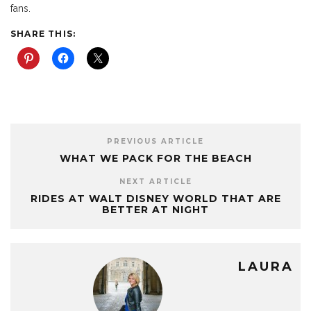
fans.
SHARE THIS:
PREVIOUS ARTICLE
WHAT WE PACK FOR THE BEACH
NEXT ARTICLE
RIDES AT WALT DISNEY WORLD THAT ARE
BETTER AT NIGHT
LAURA