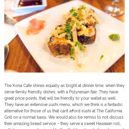
The Kona Cafe shines equally as bright at dinner time, when they
serve family friendly dishes, with a Polynesian flair. They have
great price points, that will be friendly to your wallet as well.
They have an extensive sushi menu, which we think is a fantastic
alternative for those of us that can’t afford sushi at The California
Grill on a normal basis. We would also be remiss to not discuss
their amazing bread service – they serve a sweet Hawaiian roll,