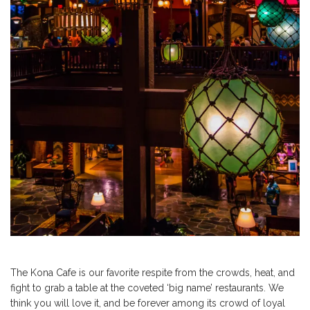
The Kona Cafe is our favorite respite from the crowds, heat, and
fight to grab a table at the coveted ‘big name’ restaurants. We
think you will love it, and be forever among its crowd of loyal