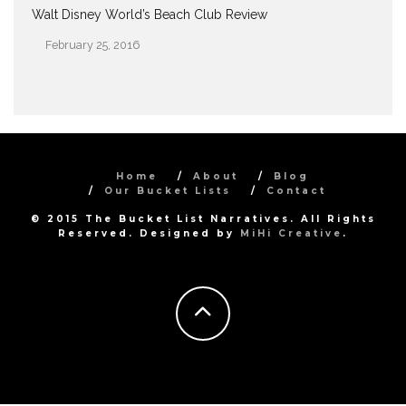
Walt Disney World’s Beach Club Review
February 25, 2016
Date
Home
About
Blog
Our Bucket Lists
Contact
© 2015 The Bucket List Narratives. All Rights
Reserved. Designed by
MiHi Creative
.