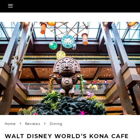
Home
Reviews
Dining
WALT DISNEY WORLD’S KONA CAFE