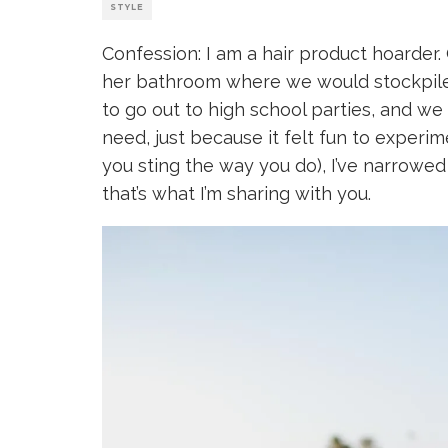
STYLE
Confession: I am a hair product hoarder.
her bathroom where we would stockpile 
to go out to high school parties, and we
need, just because it felt fun to experim
you sting the way you do), I’ve narrowed
that’s what I’m sharing with you.