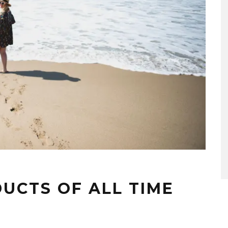
UCTS OF ALL TIME