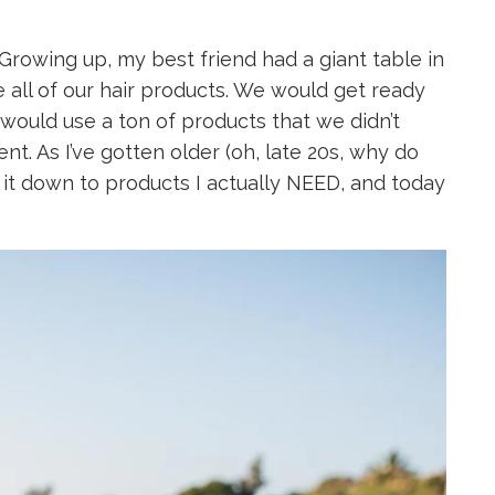
 Growing up, my best friend had a giant table in
all of our hair products. We would get ready
 would use a ton of products that we didn’t
ent. As I’ve gotten older (oh, late 20s, why do
 it down to products I actually NEED, and today