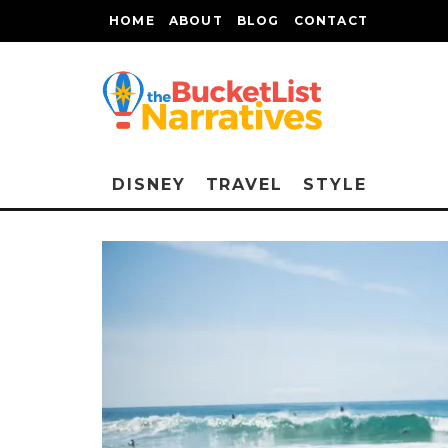
HOME
ABOUT
BLOG
CONTACT
DISNEY
TRAVEL
STYLE