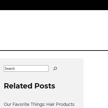
Search
Related Posts
Our Favorite Things: Hair Products