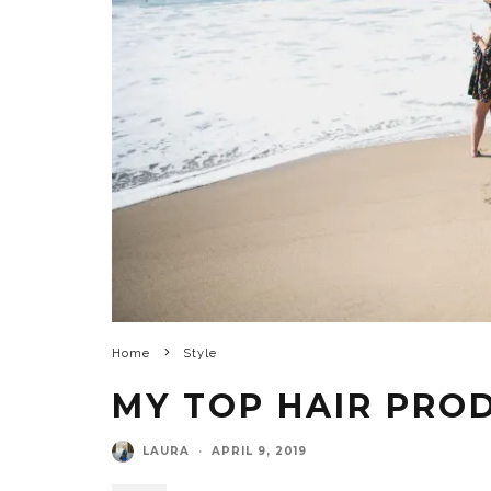
Home
Style
MY TOP HAIR PROD
LAURA
·
APRIL 9, 2019