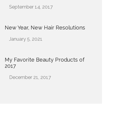
Date
September 14, 2017
New Year, New Hair Resolutions
Date
January 5, 2021
My Favorite Beauty Products of
2017
Date
December 21, 2017