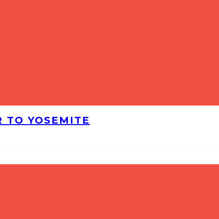
R TO YOSEMITE