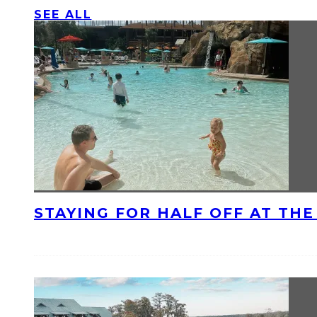
SEE ALL
STAYING FOR HALF OFF AT TH