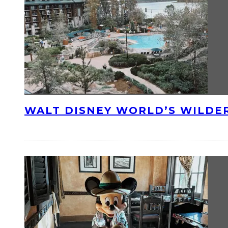
WALT DISNEY WORLD’S WILDE