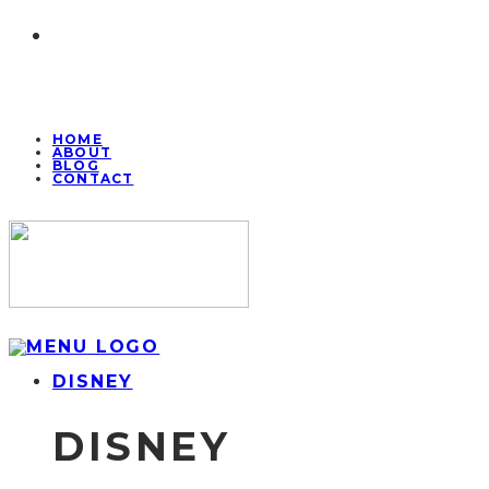
HOME
ABOUT
BLOG
CONTACT
DISNEY
DISNEY