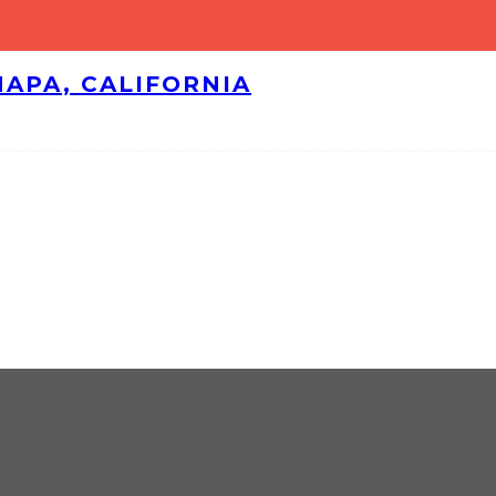
NAPA, CALIFORNIA