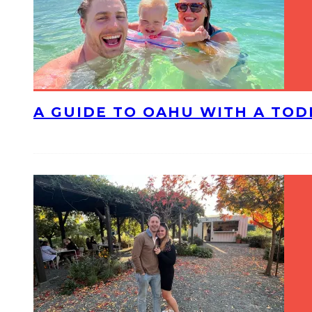
A GUIDE TO OAHU WITH A TO