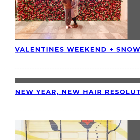
VALENTINES WEEKEND + SNOW
NEW YEAR, NEW HAIR RESOLU