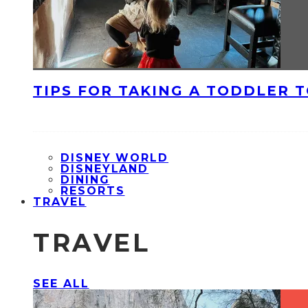
TIPS FOR TAKING A TODDLER 
DISNEY WORLD
DISNEYLAND
DINING
RESORTS
TRAVEL
TRAVEL
SEE ALL