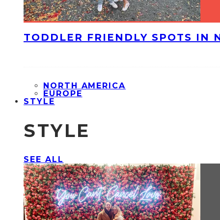
TODDLER FRIENDLY SPOTS IN 
NORTH AMERICA
EUROPE
STYLE
STYLE
SEE ALL