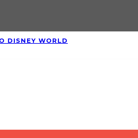
TO DISNEY WORLD