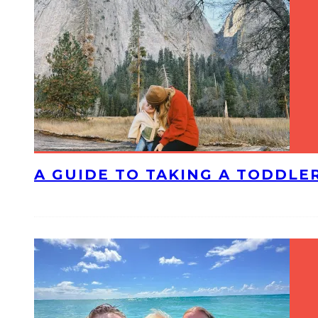
A GUIDE TO TAKING A TODDLE