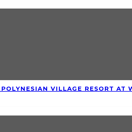
E POLYNESIAN VILLAGE RESORT AT