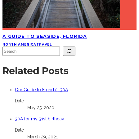
A GUIDE TO SEASIDE, FLORIDA
NORTH AMERICA
TRAVEL
Search
Related Posts
Our Guide to Florida’s 30A
Date
May 25, 2020
30A for my 31st birthday
Date
March 29, 2021