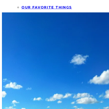
OUR FAVORITE THINGS