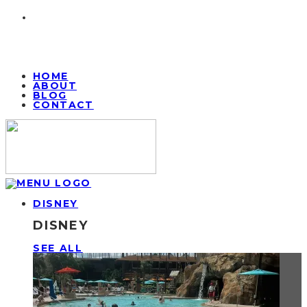
HOME
ABOUT
BLOG
CONTACT
DISNEY
DISNEY
SEE ALL