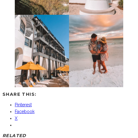
SHARE THIS:
Pinterest
Facebook
X
RELATED