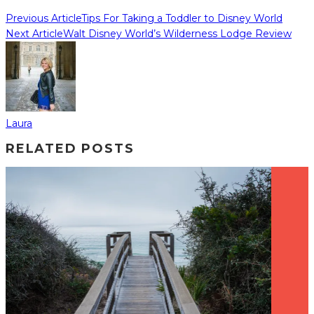
Previous Article
Tips For Taking a Toddler to Disney World
Next Article
Walt Disney World’s Wilderness Lodge Review
Laura
RELATED POSTS