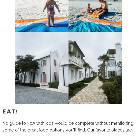
EAT:
No guide to 30A with kids would be complete without mentioning
some of the great food options you’ll find. Our favorite places are: