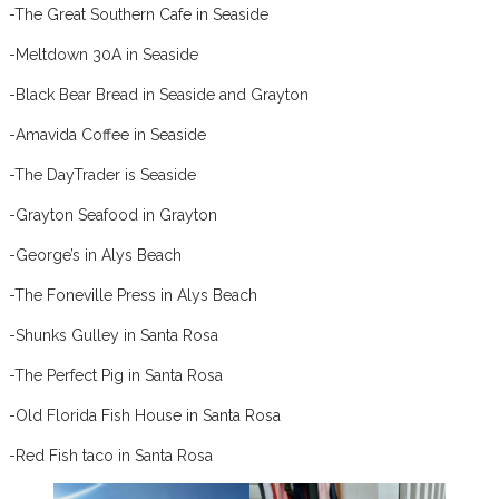
-The Great Southern Cafe in Seaside
-Meltdown 30A in Seaside
-Black Bear Bread in Seaside and Grayton
-Amavida Coffee in Seaside
-The DayTrader is Seaside
-Grayton Seafood in Grayton
-George’s in Alys Beach
-The Foneville Press in Alys Beach
-Shunks Gulley in Santa Rosa
-The Perfect Pig in Santa Rosa
-Old Florida Fish House in Santa Rosa
-Red Fish taco in Santa Rosa