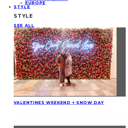
EUROPE
STYLE
STYLE
SEE ALL
VALENTINES WEEKEND + SNOW DAY