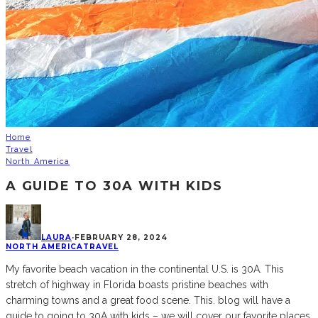
Home
Travel
North America
A GUIDE TO 30A WITH KIDS
LAURA
·
FEBRUARY 28, 2024
NORTH AMERICA
TRAVEL
My favorite beach vacation in the continental U.S. is 30A. This
stretch of highway in Florida boasts pristine beaches with
charming towns and a great food scene. This. blog will have a
guide to going to 30A with kids – we will cover our favorite places