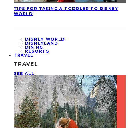
TIPS FOR TAKING A TODDLER TO DISNEY
WORLD
DISNEY WORLD
DISNEYLAND
DINING
RESORTS
TRAVEL
TRAVEL
SEE ALL