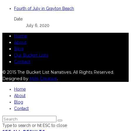
Fourth of July in Grayton Beach
Date
July 6, 2020
Home
About
Blog
Our Bucket Lists
Contact
© 2015 The Bucket List Narratives. All Rights Reserved.
Designed by
MiHi Creative
.
Home
About
Blog
Contact
Type to search or hit ESC to close