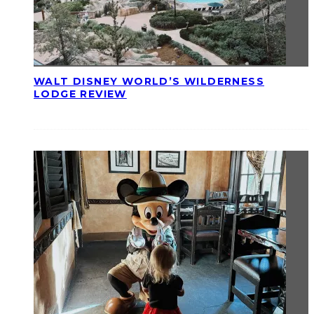
WALT DISNEY WORLD’S WILDERNESS
LODGE REVIEW