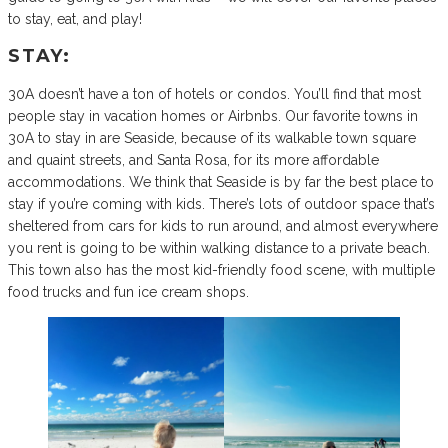
to stay, eat, and play!
STAY:
30A doesn’t have a ton of hotels or condos. You’ll find that most
people stay in vacation homes or Airbnbs. Our favorite towns in
30A to stay in are Seaside, because of its walkable town square
and quaint streets, and Santa Rosa, for its more affordable
accommodations. We think that Seaside is by far the best place to
stay if you’re coming with kids. There’s lots of outdoor space that’s
sheltered from cars for kids to run around, and almost everywhere
you rent is going to be within walking distance to a private beach.
This town also has the most kid-friendly food scene, with multiple
food trucks and fun ice cream shops.