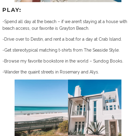
PLAY:
-Spend all day at the beach – if we aren’t staying at a house with
beach access, our favorite is Grayton Beach.
-Drive over to Destin, and rent a boat for a day at Crab Island.
-Get stereotypical matching t-shirts from The Seaside Style.
-Browse my favorite bookstore in the world – Sundog Books.
-Wander the quaint streets in Rosemary and Alys.