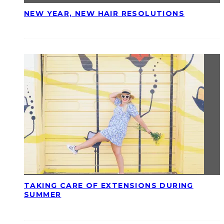
NEW YEAR, NEW HAIR RESOLUTIONS
TAKING CARE OF EXTENSIONS DURING
SUMMER