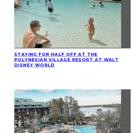
STAYING FOR HALF OFF AT THE
POLYNESIAN VILLAGE RESORT AT WALT
DISNEY WORLD