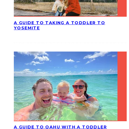
A GUIDE TO TAKING A TODDLER TO
YOSEMITE
A GUIDE TO OAHU WITH A TODDLER