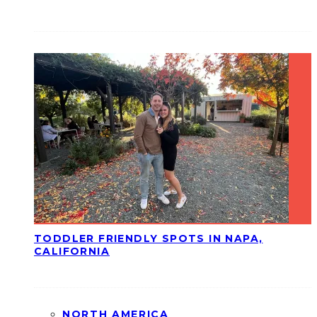
TODDLER FRIENDLY SPOTS IN NAPA,
CALIFORNIA
NORTH AMERICA