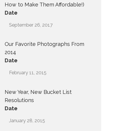
How to Make Them Affordable!)
Date
September 26, 2017
Our Favorite Photographs From
2014
Date
February 11, 2015
New Year, New Bucket List
Resolutions
Date
January 28, 2015