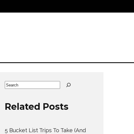
Search
Related Posts
5 Bucket List Trips To Take (And