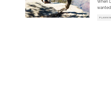
When Da
wanted 
PLANNI