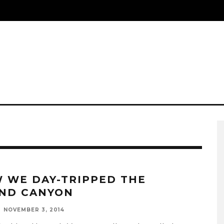
 WE DAY-TRIPPED THE
ND CANYON
NOVEMBER 3, 2014