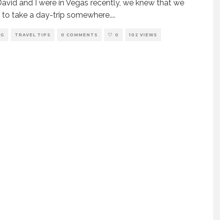
vid and I were in Vegas recently, we knew that we
to take a day-trip somewhere.
...
NG
TRAVEL TIPS
0 COMMENTS
0
102 VIEWS