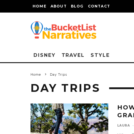
HOME
ABOUT
BLOG
CONTACT
DISNEY
TRAVEL
STYLE
Home
Day Trips
DAY TRIPS
HOW
GRA
LAURA
·