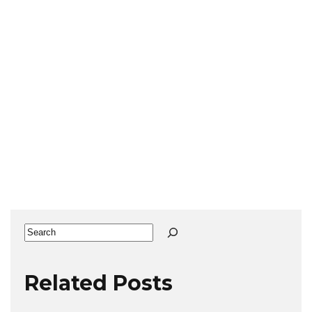
Search
Related Posts