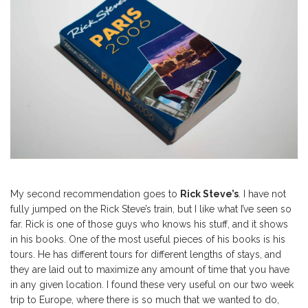
My second recommendation goes to
Rick Steve’s
. I have not
fully jumped on the Rick Steve’s train, but I like what I’ve seen so
far. Rick is one of those guys who knows his stuff, and it shows
in his books. One of the most useful pieces of his books is his
tours. He has different tours for different lengths of stays, and
they are laid out to maximize any amount of time that you have
in any given location. I found these very useful on our two week
trip to Europe, where there is so much that we wanted to do,