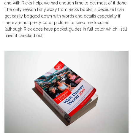
and with Rick’s help, we had enough time to get most of it done.
The only reason I shy away from Rick’s books is because I can
get easily bogged down with words and details especially if
there are not pretty color pictures to keep me focused
(although Rick does have pocket guides in full color which I still
haven’t checked out)