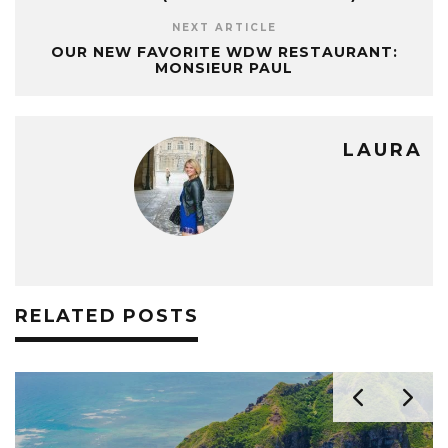
NEXT ARTICLE
OUR NEW FAVORITE WDW RESTAURANT:
MONSIEUR PAUL
LAURA
RELATED POSTS