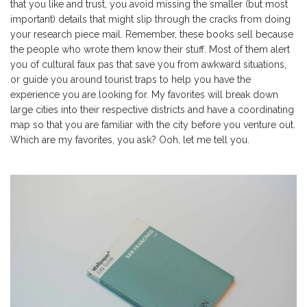
that you like and trust, you avoid missing the smaller (but most
important) details that might slip through the cracks from doing
your research piece mail. Remember, these books sell because
the people who wrote them know their stuff. Most of them alert
you of cultural faux pas that save you from awkward situations,
or guide you around tourist traps to help you have the
experience you are looking for. My favorites will break down
large cities into their respective districts and have a coordinating
map so that you are familiar with the city before you venture out.
Which are my favorites, you ask? Ooh, let me tell you.