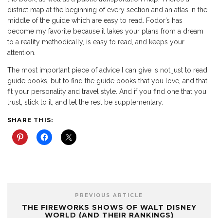
district map at the beginning of every section and an atlas in the
middle of the guide which are easy to read. Fodor’s has
become my favorite because it takes your plans from a dream
to a reality methodically, is easy to read, and keeps your
attention.
The most important piece of advice I can give is not just to read
guide books, but to find the guide books that you love, and that
fit your personality and travel style. And if you find one that you
trust, stick to it, and let the rest be supplementary.
SHARE THIS:
PREVIOUS ARTICLE
THE FIREWORKS SHOWS OF WALT DISNEY
WORLD (AND THEIR RANKINGS)