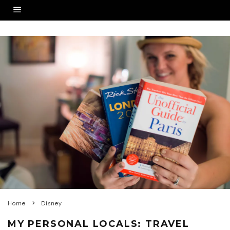
Home
Disney
MY PERSONAL LOCALS: TRAVEL