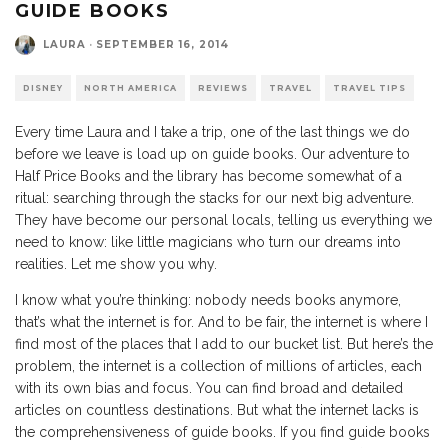
GUIDE BOOKS
LAURA
·
SEPTEMBER 16, 2014
DISNEY
NORTH AMERICA
REVIEWS
TRAVEL
TRAVEL TIPS
Every time Laura and I take a trip, one of the last things we do
before we leave is load up on guide books. Our adventure to
Half Price Books and the library has become somewhat of a
ritual: searching through the stacks for our next big adventure.
They have become our personal locals, telling us everything we
need to know: like little magicians who turn our dreams into
realities. Let me show you why.
I know what you’re thinking: nobody needs books anymore,
that’s what the internet is for. And to be fair, the internet is where I
find most of the places that I add to our bucket list. But here’s the
problem, the internet is a collection of millions of articles, each
with its own bias and focus. You can find broad and detailed
articles on countless destinations. But what the internet lacks is
the comprehensiveness of guide books. If you find guide books