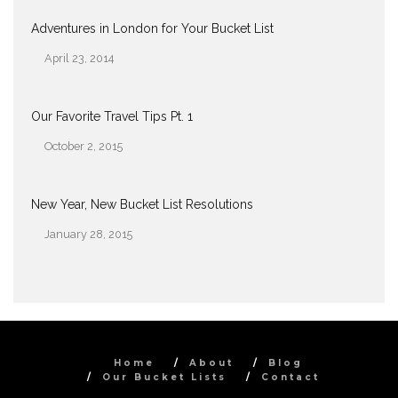
Adventures in London for Your Bucket List
April 23, 2014
Date
Our Favorite Travel Tips Pt. 1
October 2, 2015
Date
New Year, New Bucket List Resolutions
January 28, 2015
Date
Home
About
Blog
Our Bucket Lists
Contact