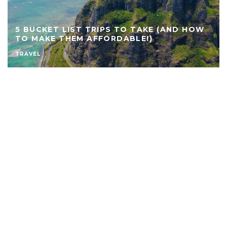
5 BUCKET LIST TRIPS TO TAKE (AND HOW
TO MAKE THEM AFFORDABLE!)
TRAVEL