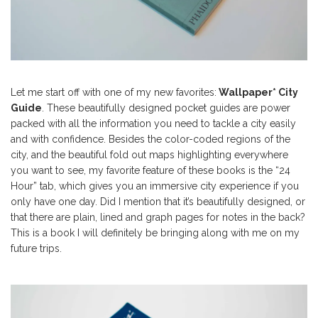
Let me start off with one of my new favorites:
Wallpaper* City
Guide
. These beautifully designed pocket guides are power
packed with all the information you need to tackle a city easily
and with confidence. Besides the color-coded regions of the
city, and the beautiful fold out maps highlighting everywhere
you want to see, my favorite feature of these books is the “24
Hour” tab, which gives you an immersive city experience if you
only have one day. Did I mention that it’s beautifully designed, or
that there are plain, lined and graph pages for notes in the back?
This is a book I will definitely be bringing along with me on my
future trips.