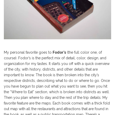
My personal favorite goes to
Fodor’s
(the full color one, of
course). Fodor’s is the perfect mix of detail, color, design, and
organization for my tastes. It starts you off with a quick overview
of the city, with history, districts, and other details that are
important to know. The book is then broken into the city’s
respective districts, describing what to do or where to go. Once
you have begun to plan out what you want to see, then you hit
the “Where to Eat” section, which is broken into districts as well.
Then you plan where to stay and the rest of the trip details. My
favorite feature are the maps. Each book comes with a thick fold
out map with all the restaurants and attractions that are found in
the book, as well as a public transportation map. There’s a