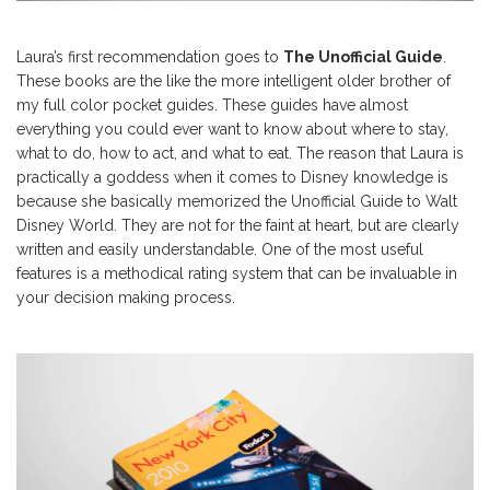
Laura’s first recommendation goes to
The Unofficial Guide
.
These books are the like the more intelligent older brother of
my full color pocket guides. These guides have almost
everything you could ever want to know about where to stay,
what to do, how to act, and what to eat. The reason that Laura is
practically a goddess when it comes to Disney knowledge is
because she basically memorized the Unofficial Guide to Walt
Disney World. They are not for the faint at heart, but are clearly
written and easily understandable. One of the most useful
features is a methodical rating system that can be invaluable in
your decision making process.