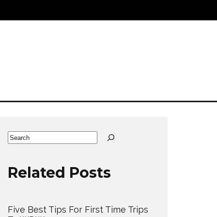
Search
Related Posts
Five Best Tips For First Time Trips