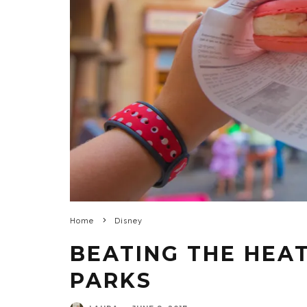
Home
Disney
BEATING THE HEAT
PARKS