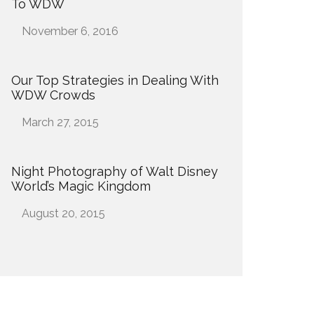
To WDW
Date
November 6, 2016
Our Top Strategies in Dealing With
WDW Crowds
Date
March 27, 2015
Night Photography of Walt Disney
World’s Magic Kingdom
Date
August 20, 2015