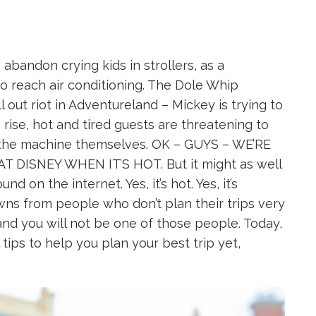
bandon crying kids in strollers, as a
o reach air conditioning. The Dole Whip
out riot in Adventureland – Mickey is trying to
rise, hot and tired guests are threatening to
x the machine themselves. OK – GUYS – WE’RE
 DISNEY WHEN IT’S HOT. But it might as well
d on the internet. Yes, it’s hot. Yes, it’s
ns from people who don’t plan their trips very
and you will not be one of those people. Today,
tips to help you plan your best trip yet,