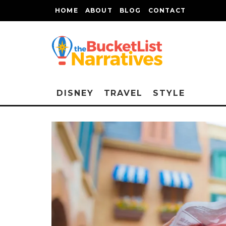
HOME
ABOUT
BLOG
CONTACT
DISNEY
TRAVEL
STYLE