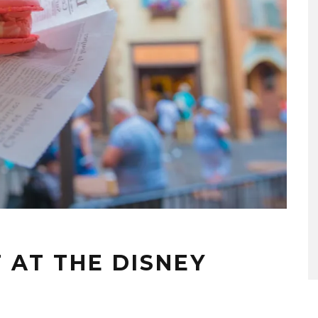
 AT THE DISNEY