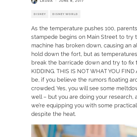
LAURA
·
JUNE 8, 2017
DISNEY
DISNEY WORLD
As the temperature pushes 100, parents a
stampede begins on Main Street to try t
machine has broken down, causing an all 
hold down the fort, but as temperatures 
break the barricade down and try to fi
KIDDING. THIS IS NOT WHAT YOU FIND AT
be, if you believe the rumors floating aroun
crowded. Yes, you will see some meltdow
well – but you are doing your research, 
we’re equipping you with some practical 
despite the heat.