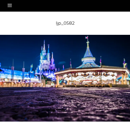
ljp_0582