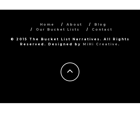
Home
About
Blog
Our Bucket Lists
Contact
© 2015 The Bucket List Narratives. All Rights
Reserved. Designed by
MiHi Creative
.