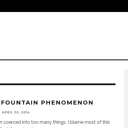
 FOUNTAIN PHENOMENON
APRIL 30, 2014
en coerced into too many things. I blame most of this