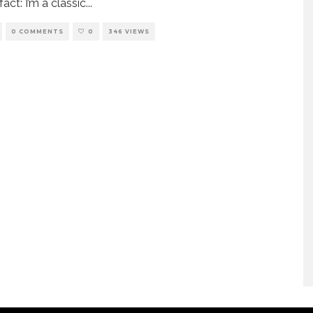
act: I’m a classic
...
0 COMMENTS
0
346 VIEWS