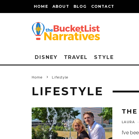
HOME
ABOUT
BLOG
CONTACT
DISNEY
TRAVEL
STYLE
Home
Lifestyle
LIFESTYLE
THE
LAURA
·
I’ve be