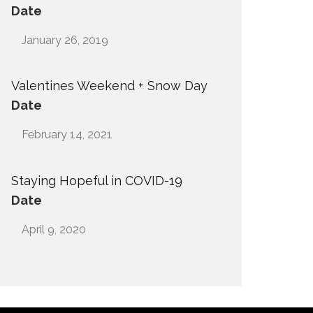
Date
January 26, 2019
Valentines Weekend + Snow Day
Date
February 14, 2021
Staying Hopeful in COVID-19
Date
April 9, 2020