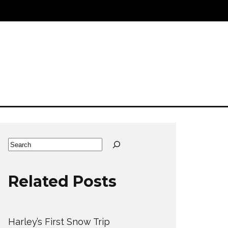
Search
Related Posts
Harley’s First Snow Trip