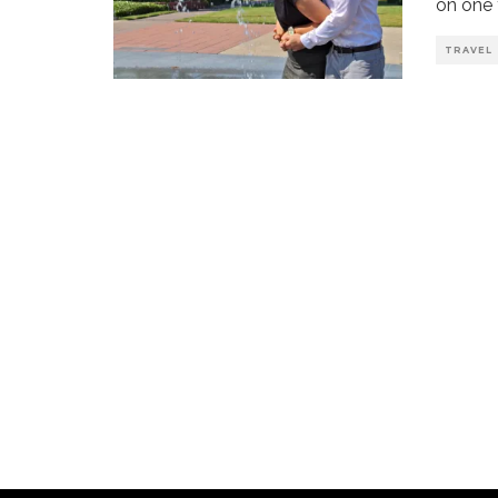
on one f
TRAVEL