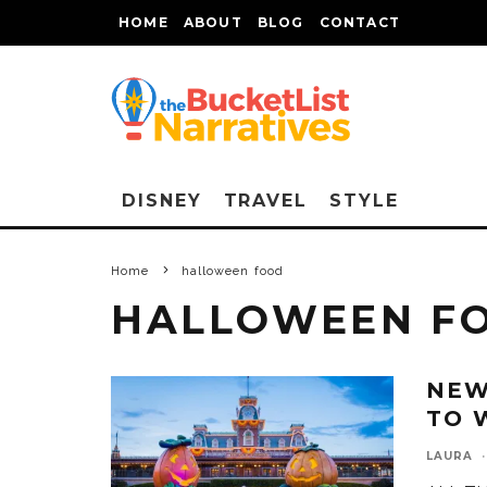
HOME
ABOUT
BLOG
CONTACT
DISNEY
TRAVEL
STYLE
Home
halloween food
HALLOWEEN F
NEW
TO 
LAURA
·