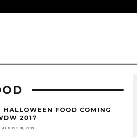
OOD
 HALLOWEEN FOOD COMING
WDW 2017
AUGUST 18, 2017