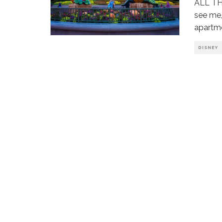
ALL TH
see me,
apartm
DISNEY