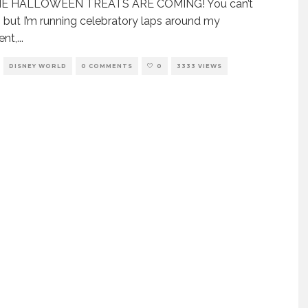
E HALLOWEEN TREATS ARE COMING! You can’t
 but I’m running celebratory laps around my
ent,
...
DISNEY WORLD
0 COMMENTS
0
3333 VIEWS