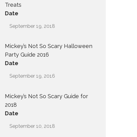
Treats
Date
September 19, 2018
Mickey’s Not So Scary Halloween
Party Guide 2016
Date
September 19, 2016
Mickey’s Not So Scary Guide for
2018
Date
September 10, 2018