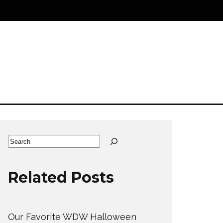
Search
Related Posts
Our Favorite WDW Halloween