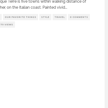
que Terre is five towns within walking distance of
er, on the Italian coast. Painted vivid
...
OUR FAVORITE THINGS
STYLE
TRAVEL
0 COMMENTS
279 VIEWS