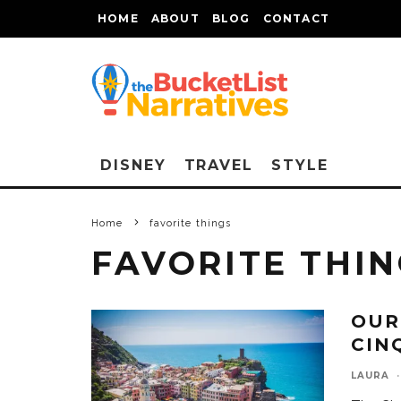
HOME
ABOUT
BLOG
CONTACT
DISNEY
TRAVEL
STYLE
Home
favorite things
FAVORITE THI
OUR
CIN
LAURA
·