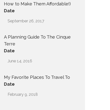
How to Make Them Affordable!)
Date
September 26, 2017
A Planning Guide To The Cinque
Terre
Date
June 14, 2016
My Favorite Places To Travel To
Date
February 9, 2018