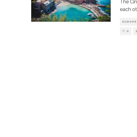
The Cin
each oth
EUROPE
0