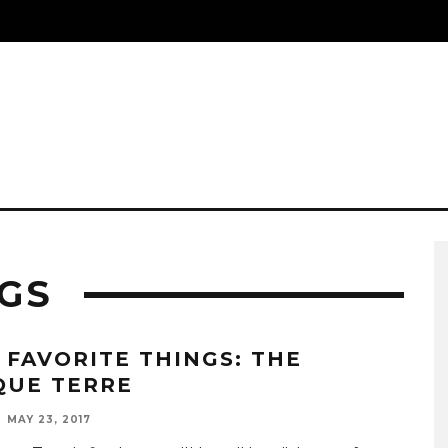
NGS
 FAVORITE THINGS: THE
QUE TERRE
MAY 23, 2017