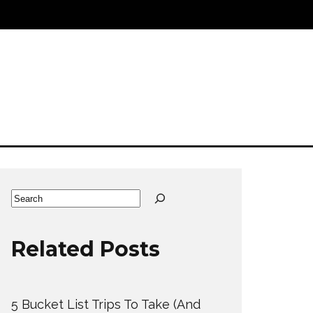
Search
Related Posts
5 Bucket List Trips To Take (And