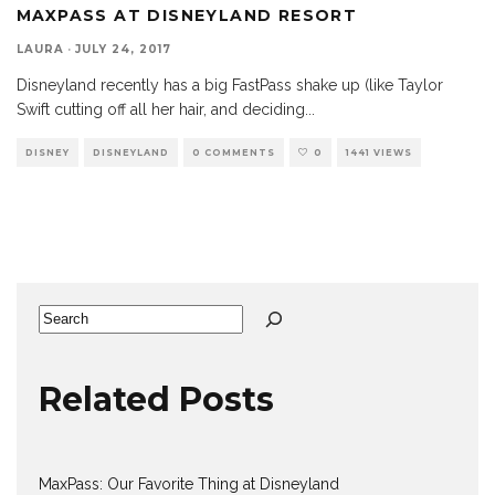
MAXPASS AT DISNEYLAND RESORT
LAURA
·
JULY 24, 2017
Disneyland recently has a big FastPass shake up (like Taylor
Swift cutting off all her hair, and deciding
...
DISNEY
DISNEYLAND
0 COMMENTS
0
1441 VIEWS
Search
Related Posts
MaxPass: Our Favorite Thing at Disneyland