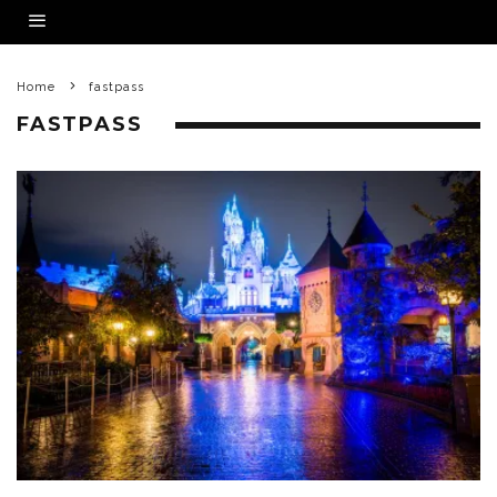
Home
fastpass
FASTPASS