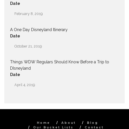
Date
February 8, 2019
A One Day Disneyland Itinerary
Date
October 21, 2019
Things WDW Regulars Should Know Before a Trip to
DIsneyland
Date
April 4, 2019
Home
About
Blog
Our Bucket Lists
Contact