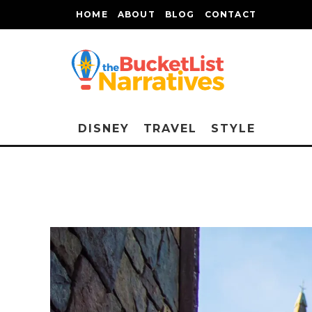
HOME
ABOUT
BLOG
CONTACT
DISNEY
TRAVEL
STYLE