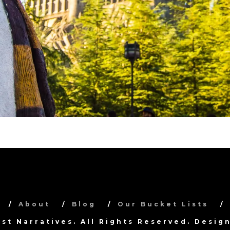
About
Blog
Our Bucket Lists
ist Narratives. All Rights Reserved. Desi