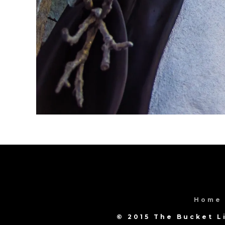
Home
© 2015 The Bucket L