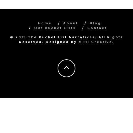
Home
About
Blog
Our Bucket Lists
Contact
© 2015 The Bucket List Narratives. All Rights
Reserved. Designed by
MiHi Creative
.