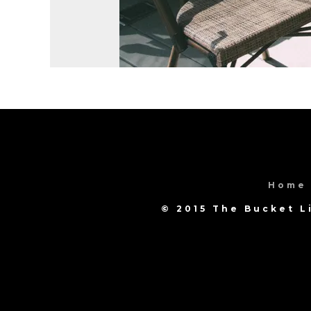
Home
© 2015 The Bucket L