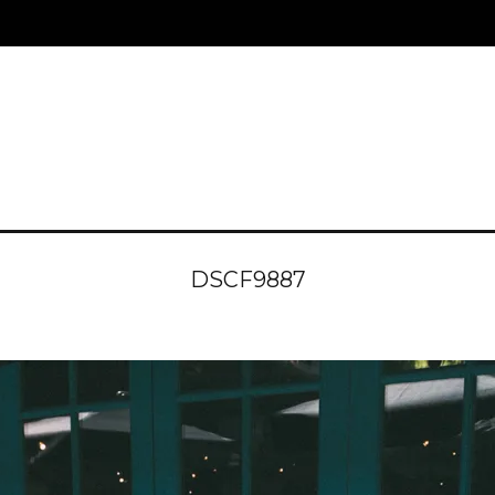
DSCF9887