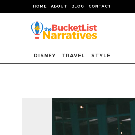
HOME
ABOUT
BLOG
CONTACT
DISNEY
TRAVEL
STYLE