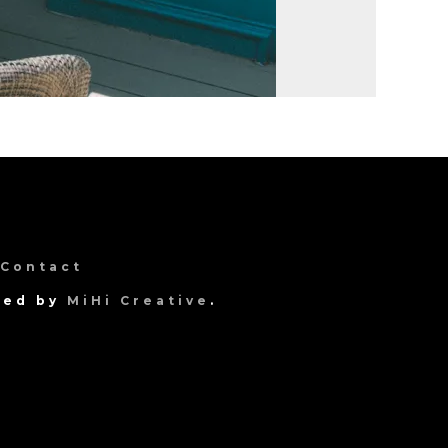
Contact
gned by
MiHi Creative
.