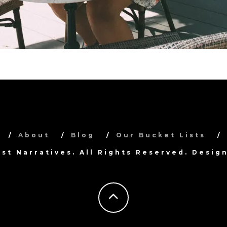
About
Blog
Our Bucket Lists
ist Narratives. All Rights Reserved. Desi