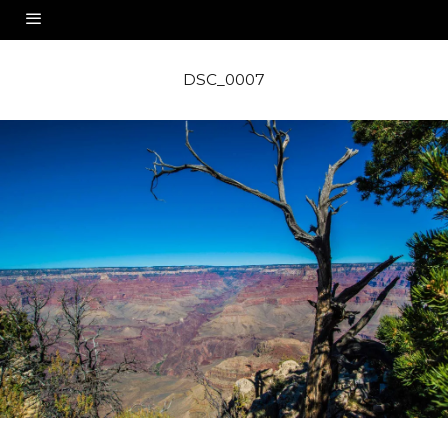
DSC_0007