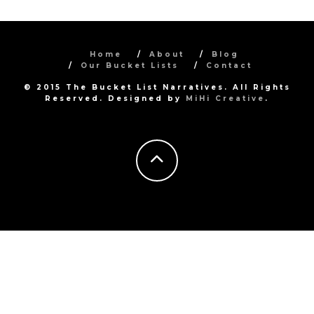
Home
About
Blog
Our Bucket Lists
Contact
© 2015 The Bucket List Narratives. All Rights
Reserved. Designed by
MiHi Creative
.