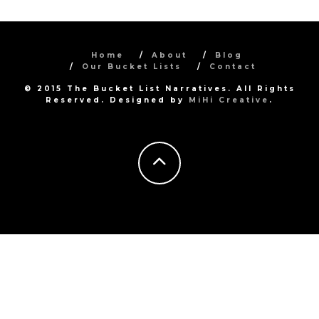
Home
About
Blog
Our Bucket Lists
Contact
© 2015 The Bucket List Narratives. All Rights
Reserved. Designed by
MiHi Creative
.