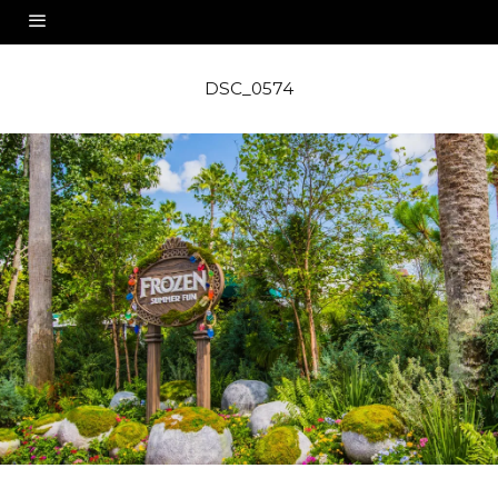
DSC_0574