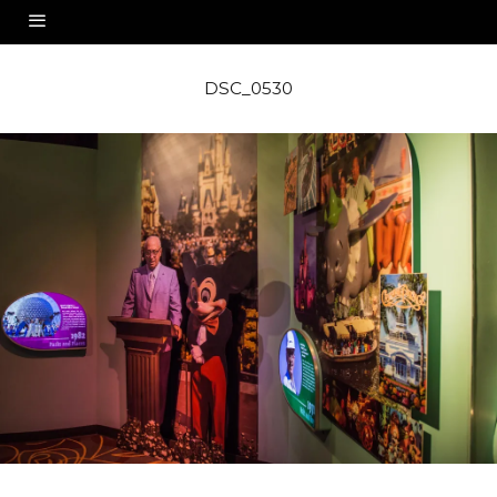
DSC_0530