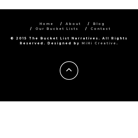
Home
About
Blog
Our Bucket Lists
Contact
© 2015 The Bucket List Narratives. All Rights
Reserved. Designed by
MiHi Creative
.