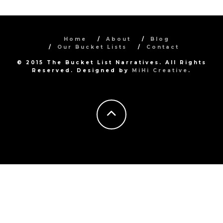
Home
About
Blog
Our Bucket Lists
Contact
© 2015 The Bucket List Narratives. All Rights
Reserved. Designed by
MiHi Creative
.