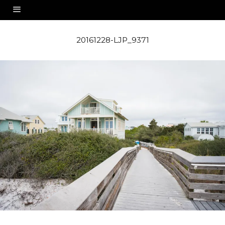
20161228-LJP_9371