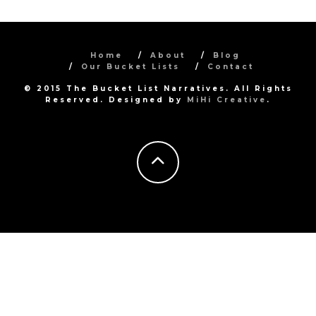
Home
About
Blog
Our Bucket Lists
Contact
© 2015 The Bucket List Narratives. All Rights
Reserved. Designed by
MiHi Creative
.