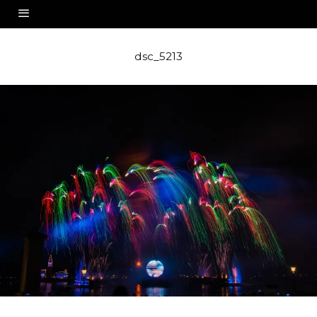
dsc_5213