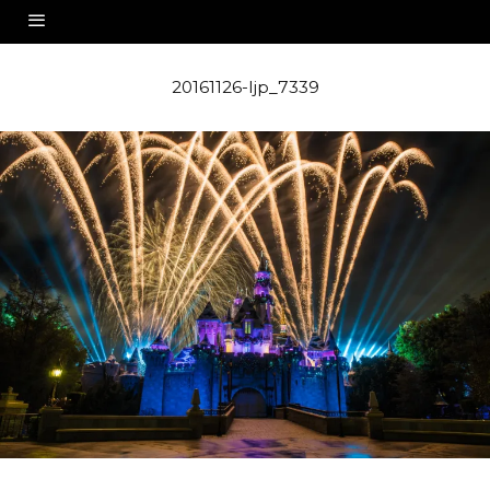
20161126-ljp_7339