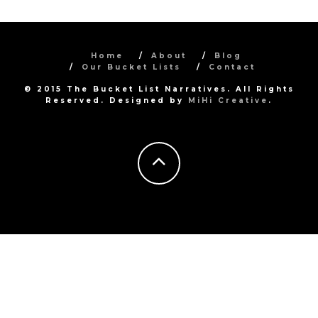
Home
About
Blog
Our Bucket Lists
Contact
© 2015 The Bucket List Narratives. All Rights
Reserved. Designed by
MiHi Creative
.