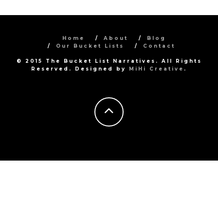
Home
About
Blog
Our Bucket Lists
Contact
© 2015 The Bucket List Narratives. All Rights
Reserved. Designed by
MiHi Creative
.