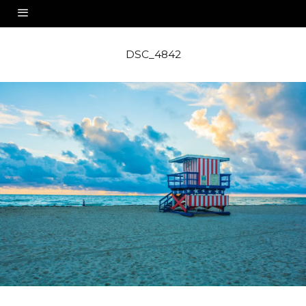
DSC_4842