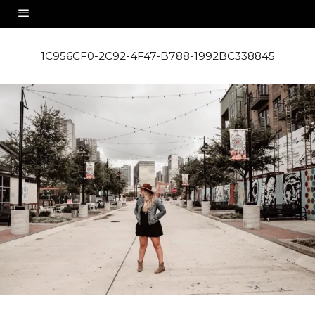
1C956CF0-2C92-4F47-B788-1992BC338845