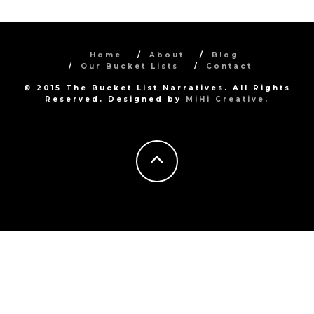
Home
About
Blog
Our Bucket Lists
Contact
© 2015 The Bucket List Narratives. All Rights
Reserved. Designed by
MiHi Creative
.