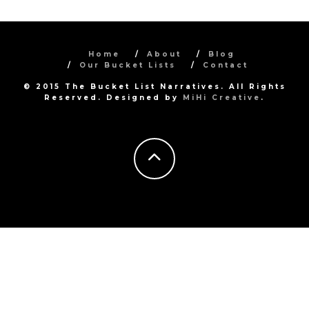
Home
About
Blog
Our Bucket Lists
Contact
© 2015 The Bucket List Narratives. All Rights
Reserved. Designed by
MiHi Creative
.