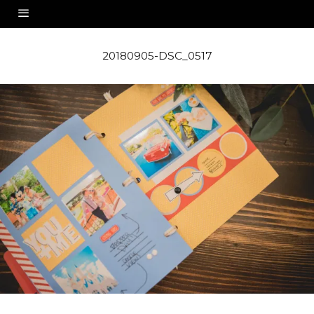
20180905-DSC_0517