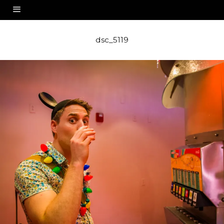
dsc_5119