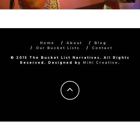
Home
About
Blog
Our Bucket Lists
Contact
© 2015 The Bucket List Narratives. All Rights
Reserved. Designed by
MiHi Creative
.