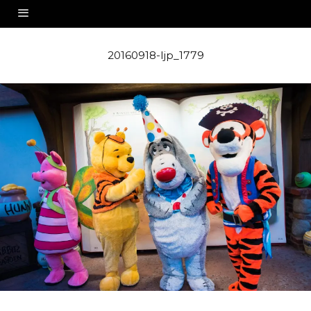
20160918-ljp_1779