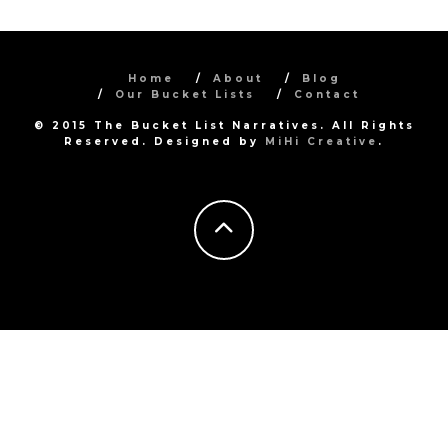
Home
About
Blog
Our Bucket Lists
Contact
© 2015 The Bucket List Narratives. All Rights
Reserved. Designed by
MiHi Creative
.