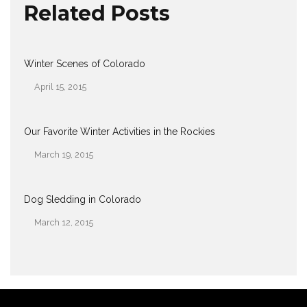
Related Posts
Winter Scenes of Colorado
April 15, 2015
Date
Our Favorite Winter Activities in the Rockies
March 19, 2015
Date
Dog Sledding in Colorado
March 12, 2015
Date