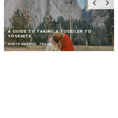
A GUIDE TO TAKING A TODDLER TO
YOSEMITE
NORTH AMERICA
TRAVEL