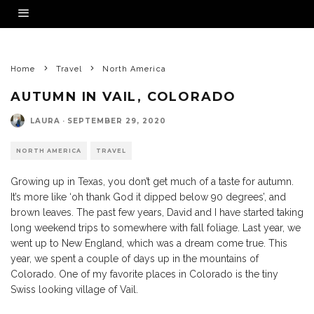
Home
Travel
North America
AUTUMN IN VAIL, COLORADO
LAURA
·
SEPTEMBER 29, 2020
NORTH AMERICA
TRAVEL
Growing up in Texas, you don’t get much of a taste for autumn.
It’s more like ‘oh thank God it dipped below 90 degrees’, and
brown leaves. The past few years, David and I have started taking
long weekend trips to somewhere with fall foliage. Last year, we
went up to New England, which was a dream come true. This
year, we spent a couple of days up in the mountains of
Colorado. One of my favorite places in Colorado is the tiny
Swiss looking village of Vail.