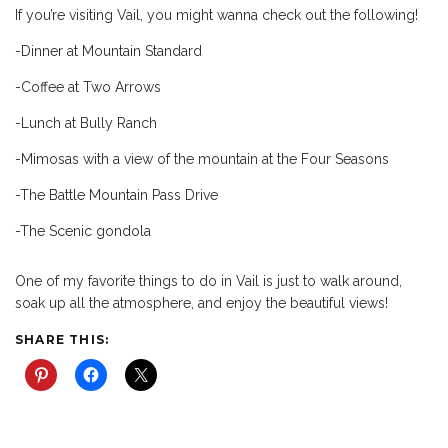
If you’re visiting Vail, you might wanna check out the following!
-Dinner at Mountain Standard
-Coffee at Two Arrows
-Lunch at Bully Ranch
-Mimosas with a view of the mountain at the Four Seasons
-The Battle Mountain Pass Drive
-The Scenic gondola
One of my favorite things to do in Vail is just to walk around,
soak up all the atmosphere, and enjoy the beautiful views!
SHARE THIS: