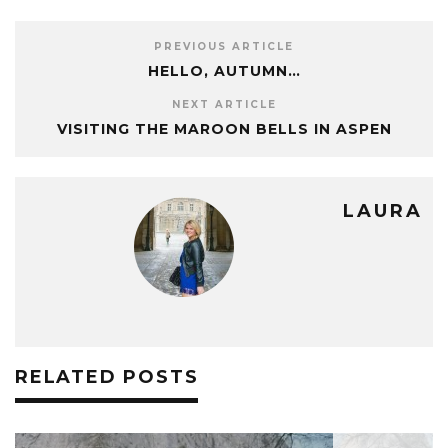
PREVIOUS ARTICLE
HELLO, AUTUMN…
NEXT ARTICLE
VISITING THE MAROON BELLS IN ASPEN
LAURA
RELATED POSTS