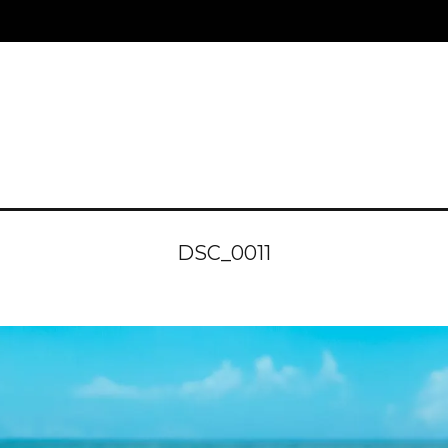
DSC_0011