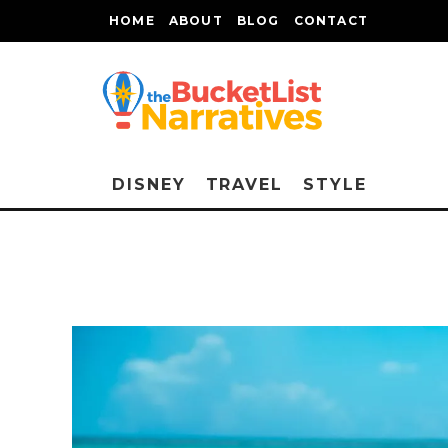
HOME
ABOUT
BLOG
CONTACT
DISNEY
TRAVEL
STYLE