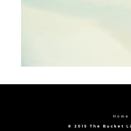
Home
© 2015 The Bucket L