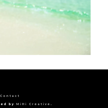
Contact
gned by
MiHi Creative
.