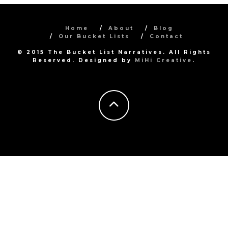
Home
About
Blog
Our Bucket Lists
Contact
© 2015 The Bucket List Narratives. All Rights
Reserved. Designed by
MiHi Creative
.