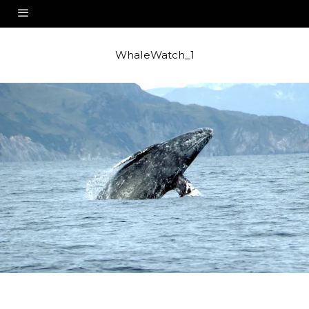
WhaleWatch_1