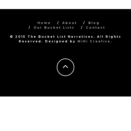
Home
About
Blog
Our Bucket Lists
Contact
© 2015 The Bucket List Narratives. All Rights
Reserved. Designed by
MiHi Creative
.