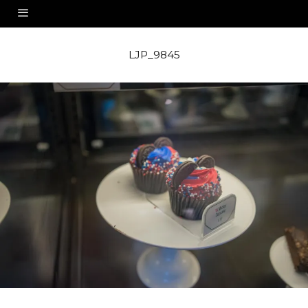
LJP_9845