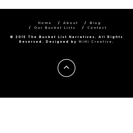
Home
About
Blog
Our Bucket Lists
Contact
© 2015 The Bucket List Narratives. All Rights
Reserved. Designed by
MiHi Creative
.