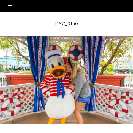
DSC_0140