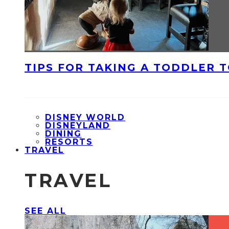
TIPS FOR TAKING A TODDLER 
DISNEY WORLD
DISNEYLAND
DINING
RESORTS
TRAVEL
TRAVEL
SEE ALL