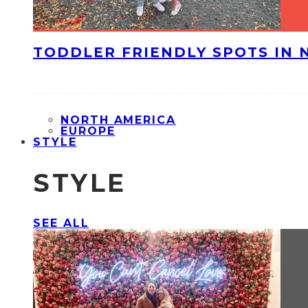
TODDLER FRIENDLY SPOTS IN 
NORTH AMERICA
EUROPE
STYLE
STYLE
SEE ALL