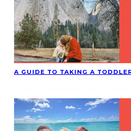
A GUIDE TO TAKING A TODDLE