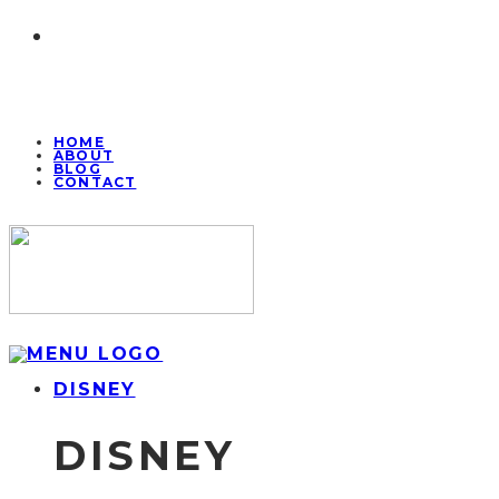
HOME
ABOUT
BLOG
CONTACT
DISNEY
DISNEY