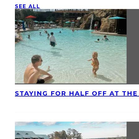
SEE ALL
STAYING FOR HALF OFF AT TH