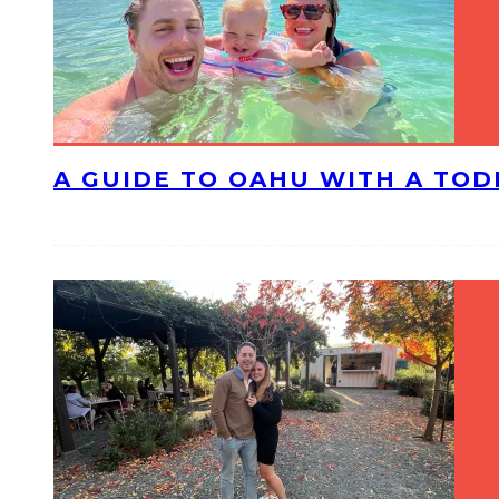
A GUIDE TO OAHU WITH A TO