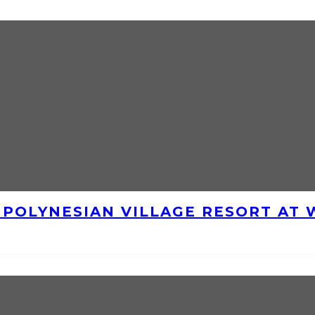
E POLYNESIAN VILLAGE RESORT AT