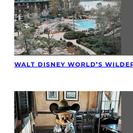
WALT DISNEY WORLD’S WILDE