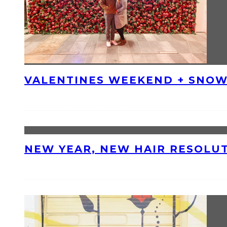
VALENTINES WEEKEND + SNOW
NEW YEAR, NEW HAIR RESOLU