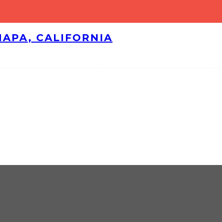
NAPA, CALIFORNIA