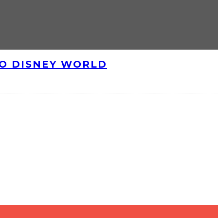
TO DISNEY WORLD