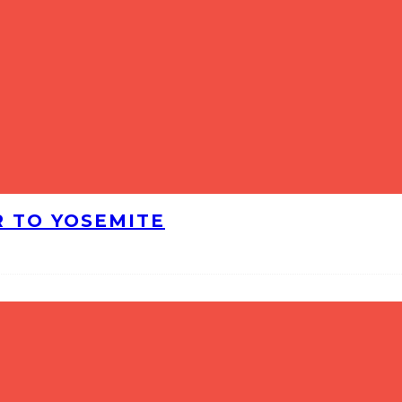
R TO YOSEMITE