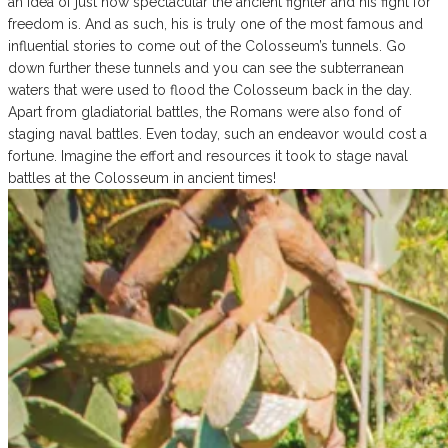
an idea of just how spectacular the ancient fighter and his fight for
freedom is. And as such, his is truly one of the most famous and
influential stories to come out of the Colosseum’s tunnels. Go
down further these tunnels and you can see the subterranean
waters that were used to flood the Colosseum back in the day.
Apart from gladiatorial battles, the Romans were also fond of
staging naval battles. Even today, such an endeavor would cost a
fortune. Imagine the effort and resources it took to stage naval
battles at the Colosseum in ancient times!