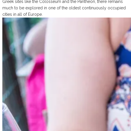
Greek sites like the Colosseum and the Pantheon, there remains
much to be explored in one of the oldest continuously occupied
cities in all of Europe.