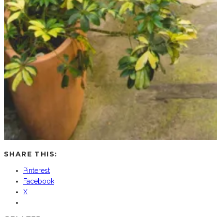
SHARE THIS:
Pinterest
Facebook
X