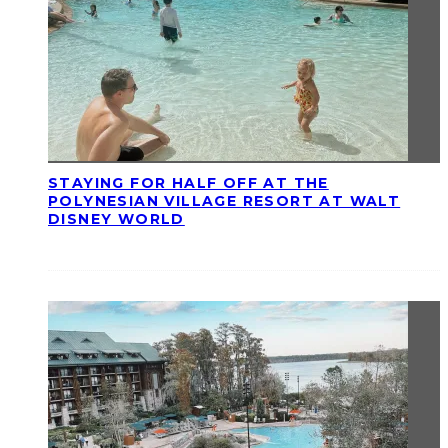
STAYING FOR HALF OFF AT THE
POLYNESIAN VILLAGE RESORT AT WALT
DISNEY WORLD