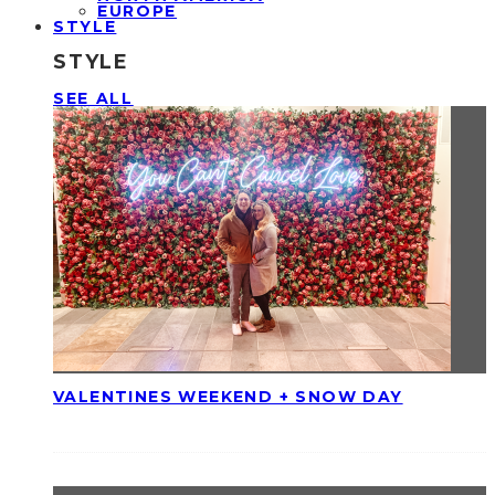
EUROPE
STYLE
STYLE
SEE ALL
VALENTINES WEEKEND + SNOW DAY