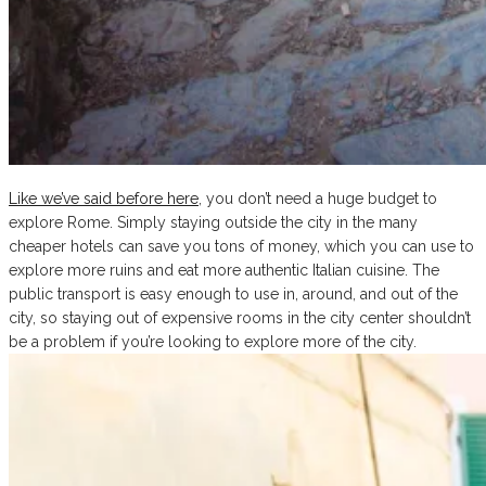
Like we’ve said before here
, you don’t need a huge budget to
explore Rome. Simply staying outside the city in the many
cheaper hotels can save you tons of money, which you can use to
explore more ruins and eat more authentic Italian cuisine. The
public transport is easy enough to use in, around, and out of the
city, so staying out of expensive rooms in the city center shouldn’t
be a problem if you’re looking to explore more of the city.