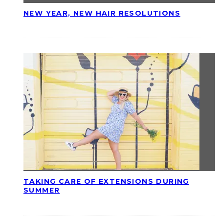
NEW YEAR, NEW HAIR RESOLUTIONS
TAKING CARE OF EXTENSIONS DURING
SUMMER