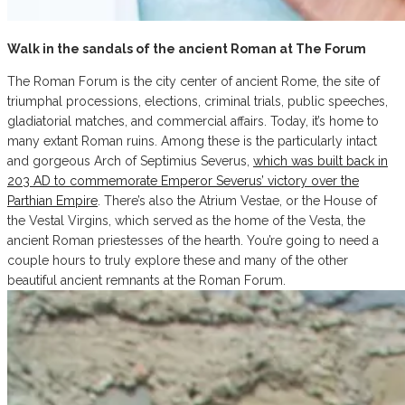
Walk in the sandals of the ancient Roman at The Forum
The Roman Forum is the city center of ancient Rome, the site of
triumphal processions, elections, criminal trials, public speeches,
gladiatorial matches, and commercial affairs. Today, it’s home to
many extant Roman ruins. Among these is the particularly intact
and gorgeous Arch of Septimius Severus,
which was built back in
203 AD to commemorate Emperor Severus’ victory over the
Parthian Empire
. There’s also the Atrium Vestae, or the House of
the Vestal Virgins, which served as the home of the Vesta, the
ancient Roman priestesses of the hearth. You’re going to need a
couple hours to truly explore these and many of the other
beautiful ancient remnants at the Roman Forum.