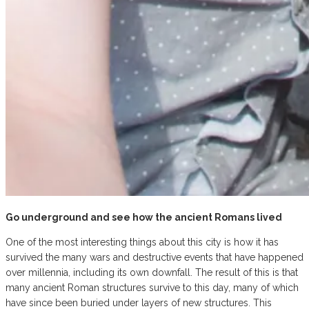
Go underground and see how the ancient Romans lived
One of the most interesting things about this city is how it has
survived the many wars and destructive events that have happened
over millennia, including its own downfall. The result of this is that
many ancient Roman structures survive to this day, many of which
have since been buried under layers of new structures. This