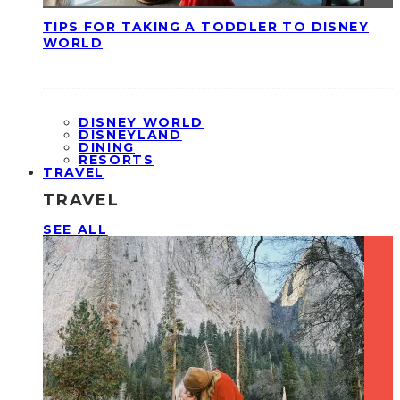
TIPS FOR TAKING A TODDLER TO DISNEY
WORLD
DISNEY WORLD
DISNEYLAND
DINING
RESORTS
TRAVEL
TRAVEL
SEE ALL