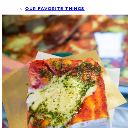
OUR FAVORITE THINGS