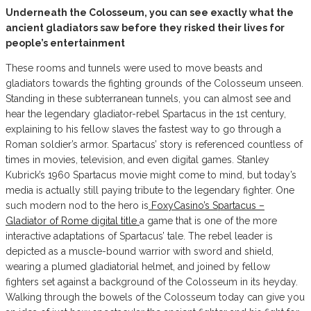
Underneath the Colosseum, you can see exactly what the
ancient gladiators saw before they risked their lives for
people’s entertainment
These rooms and tunnels were used to move beasts and
gladiators towards the fighting grounds of the Colosseum unseen.
Standing in these subterranean tunnels, you can almost see and
hear the legendary gladiator-rebel Spartacus in the 1st century,
explaining to his fellow slaves the fastest way to go through a
Roman soldier’s armor. Spartacus’ story is referenced countless of
times in movies, television, and even digital games. Stanley
Kubrick’s 1960 Spartacus movie might come to mind, but today’s
media is actually still paying tribute to the legendary fighter. One
such modern nod to the hero is
FoxyCasino’s Spartacus –
Gladiator of Rome digital title
a game that is one of the more
interactive adaptations of Spartacus’ tale. The rebel leader is
depicted as a muscle-bound warrior with sword and shield,
wearing a plumed gladiatorial helmet, and joined by fellow
fighters set against a background of the Colosseum in its heyday.
Walking through the bowels of the Colosseum today can give you