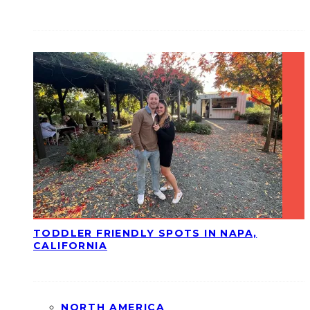
TODDLER FRIENDLY SPOTS IN NAPA,
CALIFORNIA
NORTH AMERICA