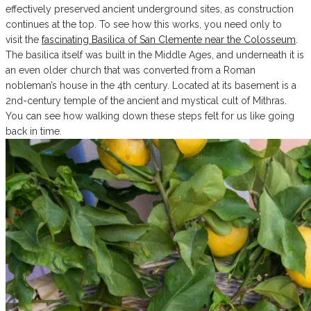
effectively preserved ancient underground sites, as construction
continues at the top. To see how this works, you need only to
visit the
fascinating Basilica of San Clemente near the Colosseum
.
The basilica itself was built in the Middle Ages, and underneath it is
an even older church that was converted from a Roman
nobleman’s house in the 4th century. Located at its basement is a
2nd-century temple of the ancient and mystical cult of Mithras.
You can see how walking down these steps felt for us like going
back in time.