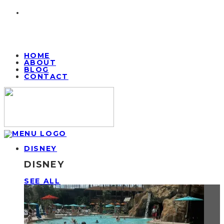
HOME
ABOUT
BLOG
CONTACT
DISNEY
DISNEY
SEE ALL