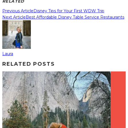
RELATED
Previous Article
Disney Tips for Your First WDW Trip
Next Article
Best Affordable Disney Table Service Restaurants
Laura
RELATED POSTS