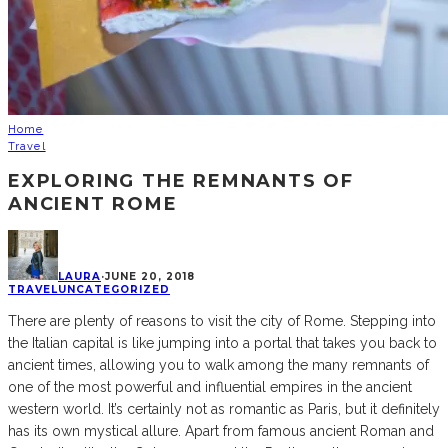
Home
Travel
EXPLORING THE REMNANTS OF
ANCIENT ROME
LAURA
·
JUNE 20, 2018
TRAVEL
UNCATEGORIZED
There are plenty of reasons to visit the city of Rome. Stepping into
the Italian capital is like jumping into a portal that takes you back to
ancient times, allowing you to walk among the many remnants of
one of the most powerful and influential empires in the ancient
western world. It’s certainly not as romantic as Paris, but it definitely
has its own mystical allure. Apart from famous ancient Roman and