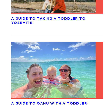
A GUIDE TO TAKING A TODDLER TO
YOSEMITE
A GUIDE TO OAHU WITH A TODDLER