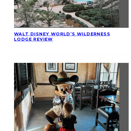
WALT DISNEY WORLD’S WILDERNESS
LODGE REVIEW