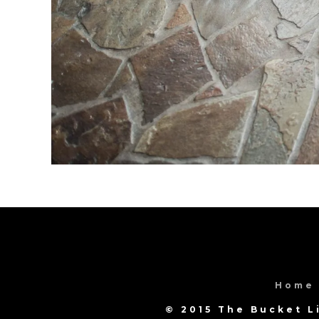
Home
© 2015 The Bucket L