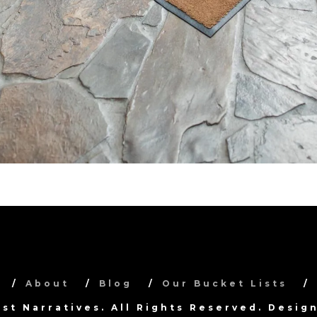
About
Blog
Our Bucket Lists
ist Narratives. All Rights Reserved. Desi