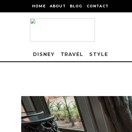
HOME
ABOUT
BLOG
CONTACT
DISNEY
TRAVEL
STYLE