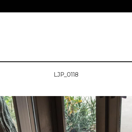
LJP_0118