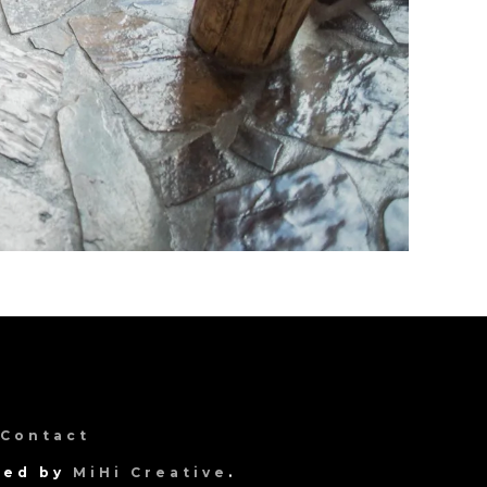
Contact
gned by
MiHi Creative
.