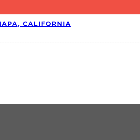
NAPA, CALIFORNIA