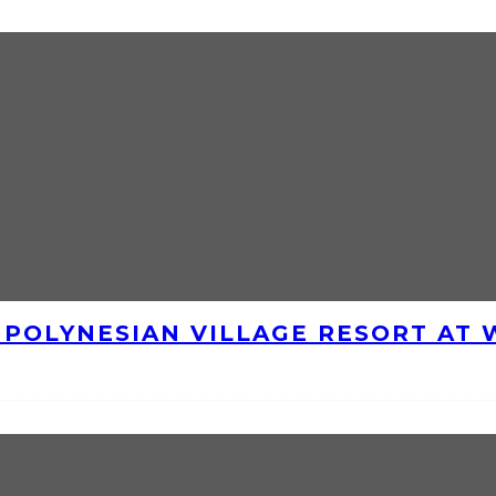
E POLYNESIAN VILLAGE RESORT AT