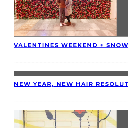
VALENTINES WEEKEND + SNOW
NEW YEAR, NEW HAIR RESOLU