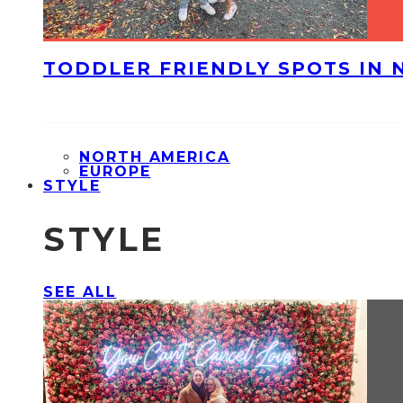
TODDLER FRIENDLY SPOTS IN 
NORTH AMERICA
EUROPE
STYLE
STYLE
SEE ALL