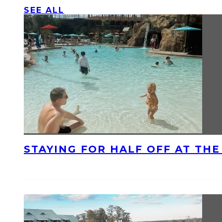
SEE ALL
STAYING FOR HALF OFF AT TH