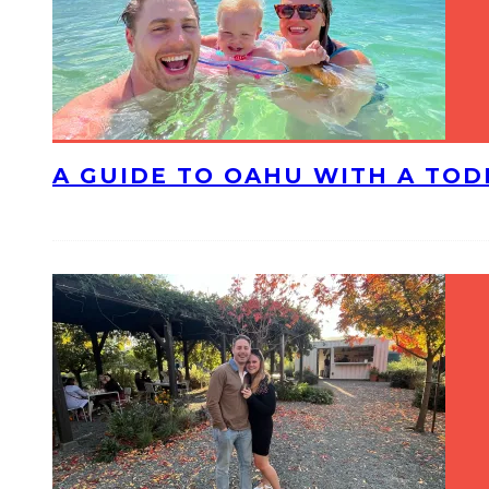
A GUIDE TO OAHU WITH A TO