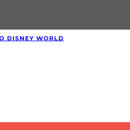
TO DISNEY WORLD