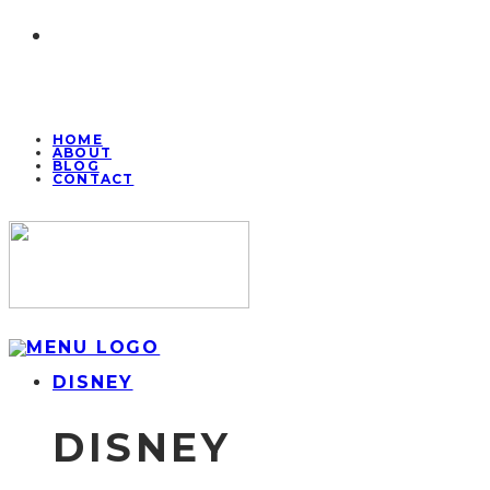
HOME
ABOUT
BLOG
CONTACT
DISNEY
DISNEY