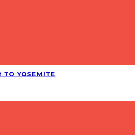
R TO YOSEMITE