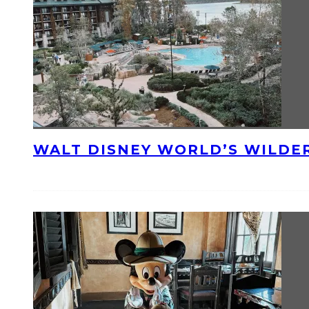
WALT DISNEY WORLD’S WILDE