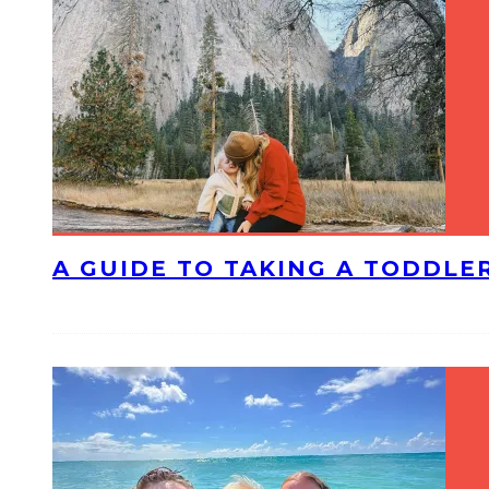
A GUIDE TO TAKING A TODDLE