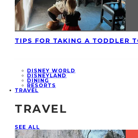
TIPS FOR TAKING A TODDLER 
DISNEY WORLD
DISNEYLAND
DINING
RESORTS
TRAVEL
TRAVEL
SEE ALL