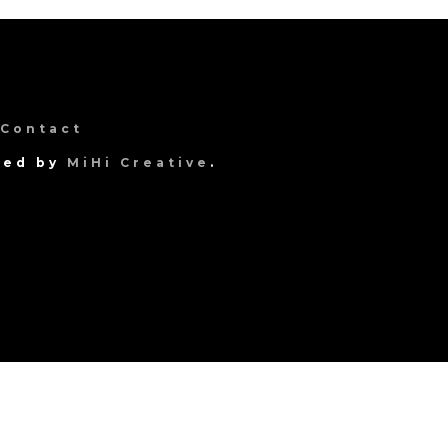
Contact
gned by
MiHi Creative
.