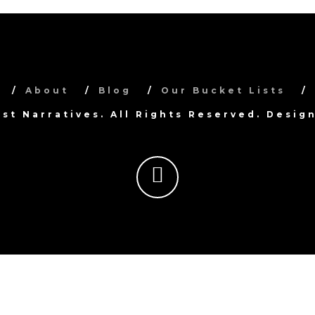
About
Blog
Our Bucket Lists
ist Narratives. All Rights Reserved. Desi