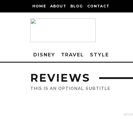
HOME
ABOUT
BLOG
CONTACT
DISNEY
TRAVEL
STYLE
REVIEWS
THIS IS AN OPTIONAL SUBTITLE
OPTIO