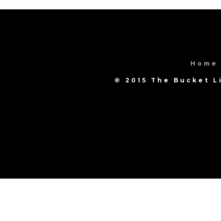
Home
© 2015 The Bucket L