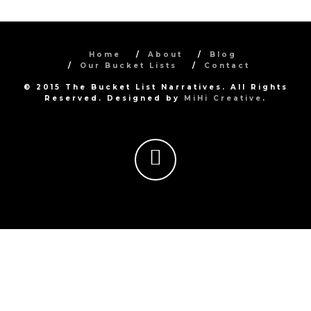
Home
About
Blog
Our Bucket Lists
Contact
© 2015 The Bucket List Narratives. All Rights
Reserved. Designed by
MiHi Creative
.