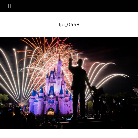
ljp_0448