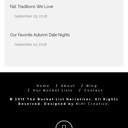
Fall Traditions We Love
September 29, 2018
Date
Our Favorite Autumn Date Nights
September 24, 2018
Date
Home
About
Blog
Our Bucket Lists
Contact
© 2015 The Bucket List Narratives. All Rights
Reserved. Designed by
MiHi Creative
.