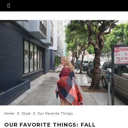
Home
Style
Our Favorite Things
OUR FAVORITE THINGS: FALL