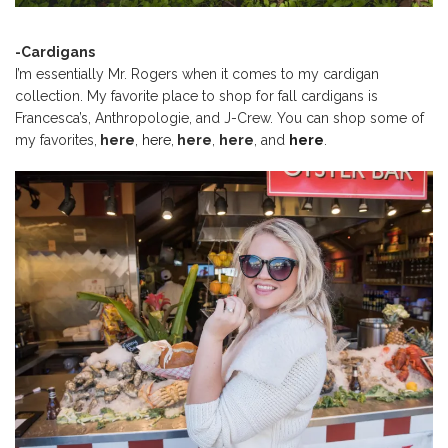
-Cardigans
I’m essentially Mr. Rogers when it comes to my cardigan
collection. My favorite place to shop for fall cardigans is
Francesca’s, Anthropologie, and J-Crew. You can shop some of
my favorites,
here
,
here
,
here
,
here
, and
here
.