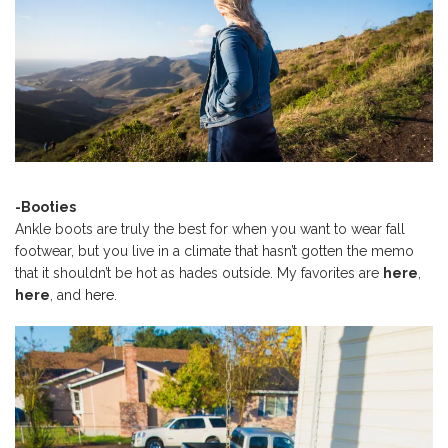
-Booties
Ankle boots are truly the best for when you want to wear fall
footwear, but you live in a climate that hasn’t gotten the memo
that it shouldn’t be hot as hades outside. My favorites are
here
,
here
, and
here.