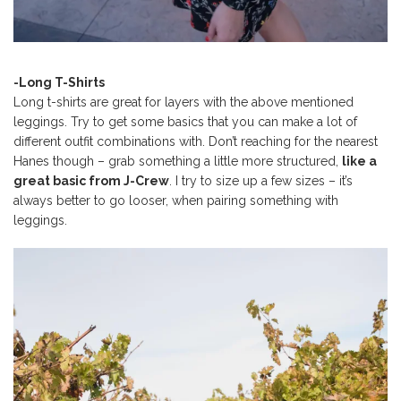
-Long T-Shirts
Long t-shirts are great for layers with the above mentioned
leggings. Try to get some basics that you can make a lot of
different outfit combinations with. Don’t reaching for the nearest
Hanes though – grab something a little more structured,
like a
great basic from J-Crew
. I try to size up a few sizes – it’s
always better to go looser, when pairing something with
leggings.