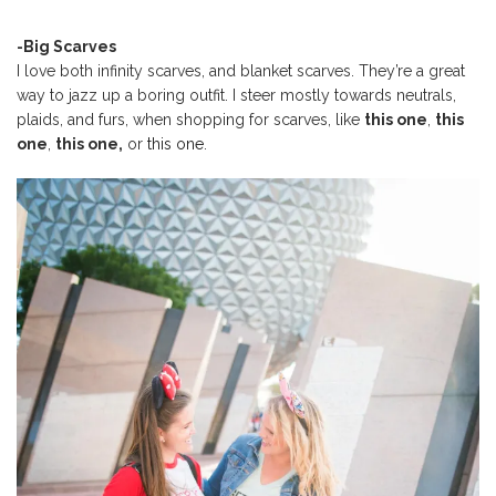
-Big Scarves
I love both infinity scarves, and blanket scarves. They’re a great
way to jazz up a boring outfit. I steer mostly towards neutrals,
plaids, and furs, when shopping for scarves, like
this one
,
this
one
,
this one,
or
this one
.