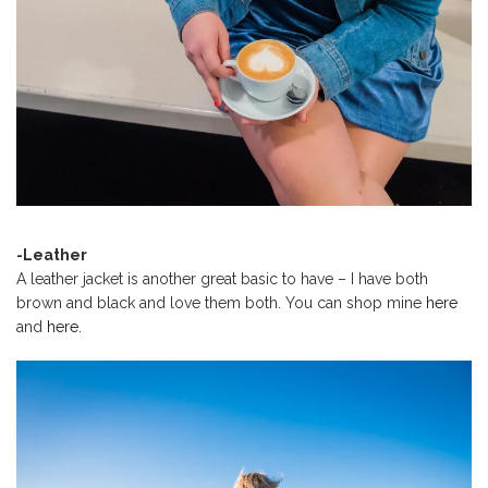
-Leather
A leather jacket is another great basic to have – I have both
brown and black and love them both. You can shop mine
here
and
here.