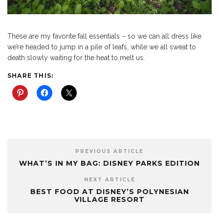
These are my favorite fall essentials – so we can all dress like
we’re headed to jump in a pile of leafs, while we all sweat to
death slowly waiting for the heat to melt us.
SHARE THIS:
PREVIOUS ARTICLE
WHAT’S IN MY BAG: DISNEY PARKS EDITION
NEXT ARTICLE
BEST FOOD AT DISNEY’S POLYNESIAN
VILLAGE RESORT