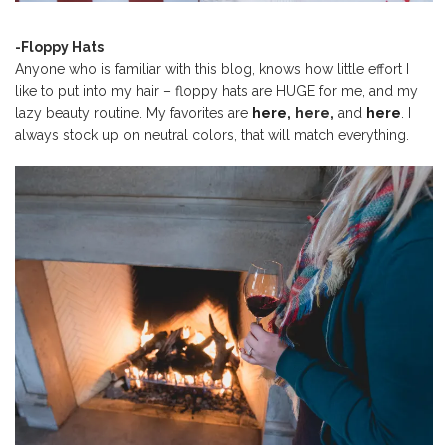
-Floppy Hats
Anyone who is familiar with this blog, knows how little effort I
like to put into my hair – floppy hats are HUGE for me, and my
lazy beauty routine. My favorites are
here,
here,
and
here
. I
always stock up on neutral colors, that will match everything.