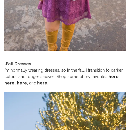
-Fall Dresses
I’m normally wearing dresses, so in the fall, I transition to darker
colors, and longer sleeves. Shop some of my favorites
here
,
here,
here,
and
here.