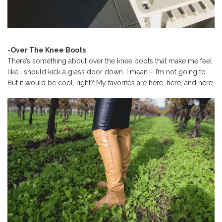
-Over The Knee Boots
There’s something about over the knee boots that make me feel
like I should kick a glass door down. I mean – I’m not going to.
But it would be cool, right? My favorites are
here
,
here
, and
here.