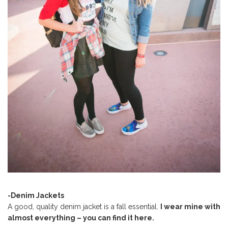
-Denim Jackets
A good, quality denim jacket is a fall essential.
I wear mine with
almost everything – you can find it here.