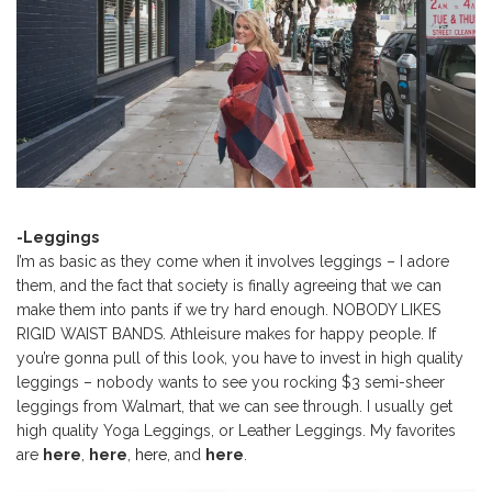
-Leggings
I’m as basic as they come when it involves leggings – I adore
them, and the fact that society is finally agreeing that we can
make them into pants if we try hard enough. NOBODY LIKES
RIGID WAIST BANDS. Athleisure makes for happy people. If
you’re gonna pull of this look, you have to invest in high quality
leggings – nobody wants to see you rocking $3 semi-sheer
leggings from Walmart, that we can see through. I usually get
high quality Yoga Leggings, or Leather Leggings. My favorites
are
here
,
here
,
here
, and
here
.