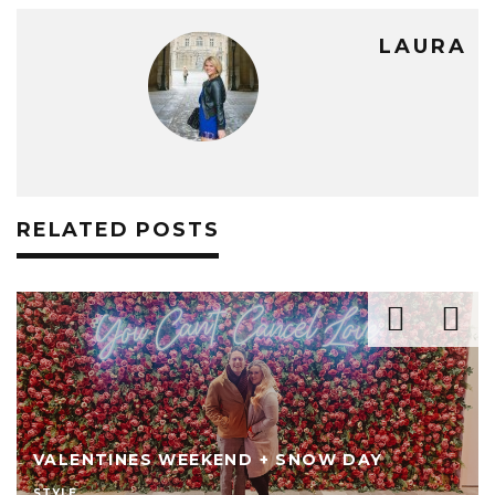
LAURA
RELATED POSTS
VALENTINES WEEKEND + SNOW DAY
STYLE