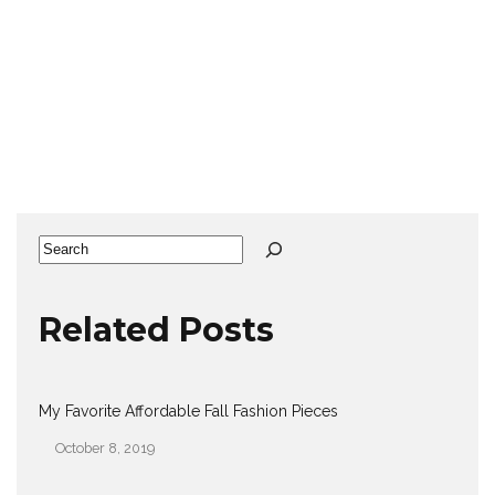
Search
Related Posts
My Favorite Affordable Fall Fashion Pieces
October 8, 2019
Date