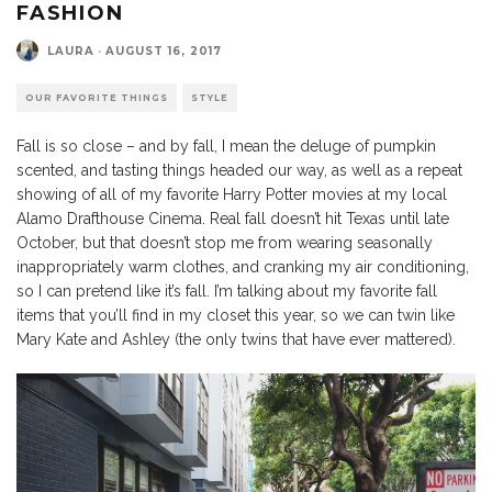
FASHION
LAURA
·
AUGUST 16, 2017
OUR FAVORITE THINGS
STYLE
Fall is so close – and by fall, I mean the deluge of pumpkin
scented, and tasting things headed our way, as well as a repeat
showing of all of my favorite Harry Potter movies at my local
Alamo Drafthouse Cinema. Real fall doesn’t hit Texas until late
October, but that doesn’t stop me from wearing seasonally
inappropriately warm clothes, and cranking my air conditioning,
so I can pretend like it’s fall. I’m talking about my favorite fall
items that you’ll find in my closet this year, so we can twin like
Mary Kate and Ashley (the only twins that have ever mattered).