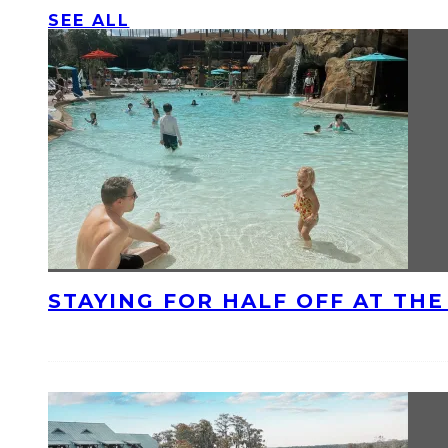
SEE ALL
STAYING FOR HALF OFF AT TH