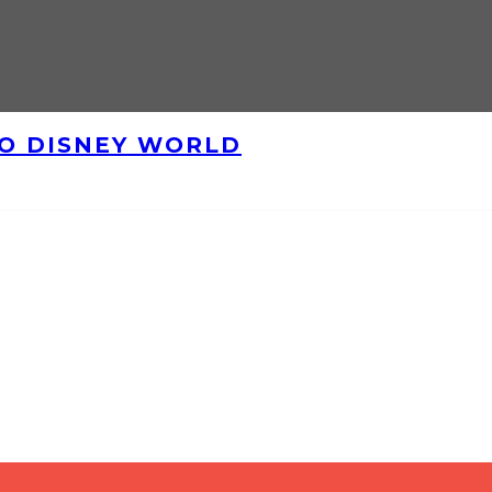
TO DISNEY WORLD