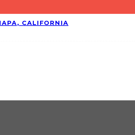
NAPA, CALIFORNIA