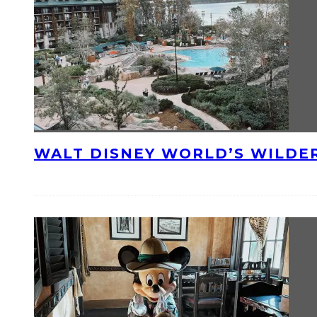
WALT DISNEY WORLD’S WILDE