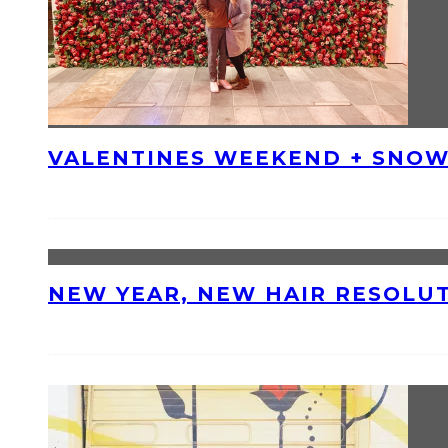
VALENTINES WEEKEND + SNOW
NEW YEAR, NEW HAIR RESOLU