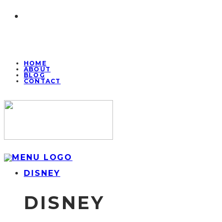
HOME
ABOUT
BLOG
CONTACT
DISNEY
DISNEY