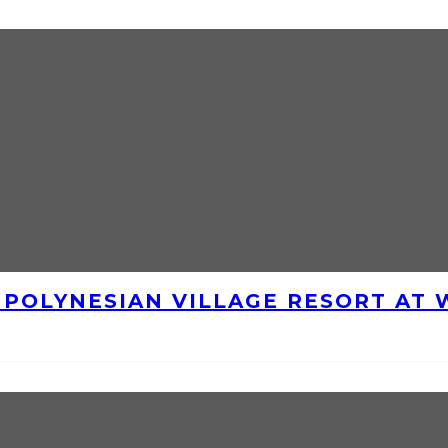
E POLYNESIAN VILLAGE RESORT AT