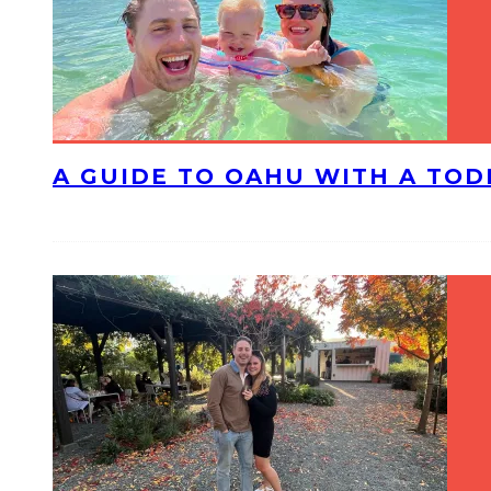
A GUIDE TO OAHU WITH A TO