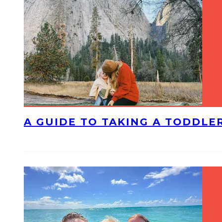
A GUIDE TO TAKING A TODDLE