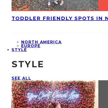
TODDLER FRIENDLY SPOTS IN 
NORTH AMERICA
EUROPE
STYLE
STYLE
SEE ALL