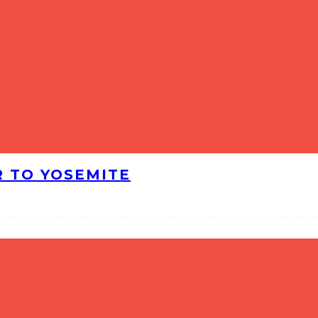
R TO YOSEMITE