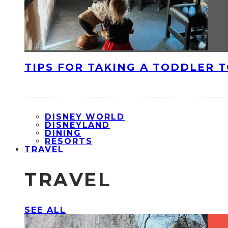
TIPS FOR TAKING A TODDLER 
DISNEY WORLD
DISNEYLAND
DINING
RESORTS
TRAVEL
TRAVEL
SEE ALL