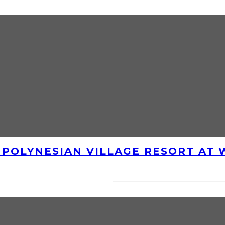
E POLYNESIAN VILLAGE RESORT AT