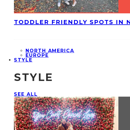
TODDLER FRIENDLY SPOTS IN 
NORTH AMERICA
EUROPE
STYLE
STYLE
SEE ALL