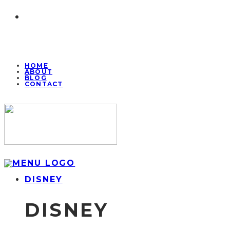
HOME
ABOUT
BLOG
CONTACT
DISNEY
DISNEY