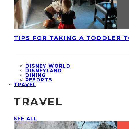
TIPS FOR TAKING A TODDLER 
DISNEY WORLD
DISNEYLAND
DINING
RESORTS
TRAVEL
TRAVEL
SEE ALL