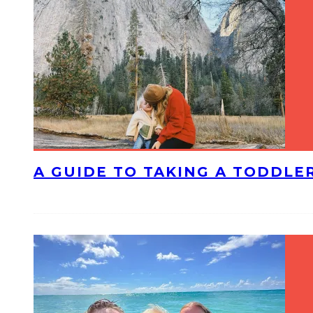
A GUIDE TO TAKING A TODDLE