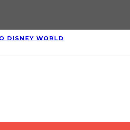
TO DISNEY WORLD