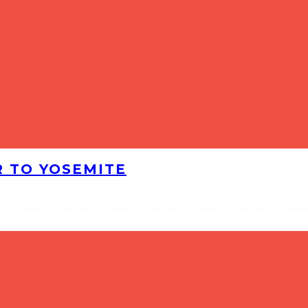
R TO YOSEMITE