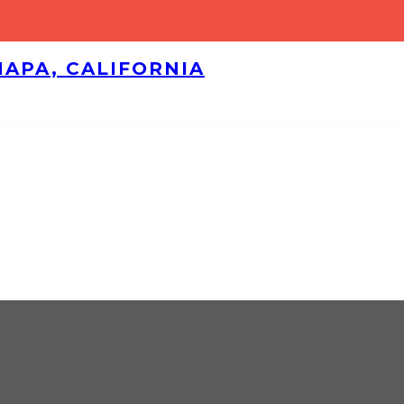
NAPA, CALIFORNIA