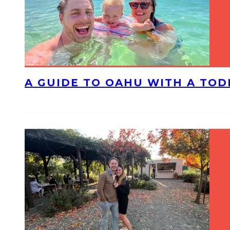
A GUIDE TO OAHU WITH A TO