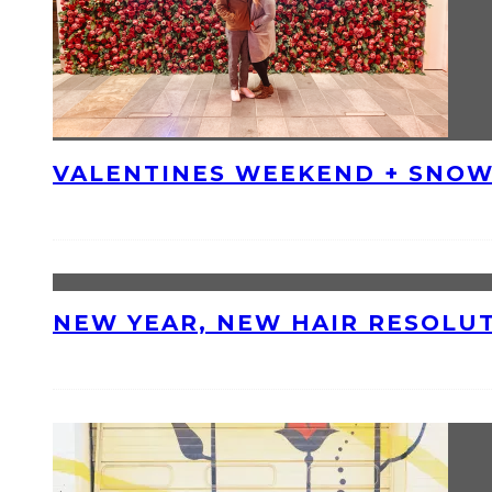
VALENTINES WEEKEND + SNOW
NEW YEAR, NEW HAIR RESOLU