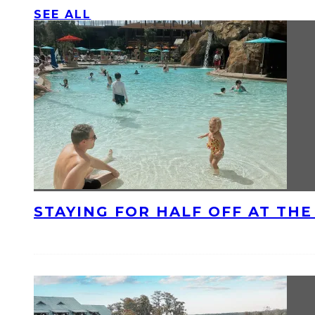
SEE ALL
STAYING FOR HALF OFF AT TH