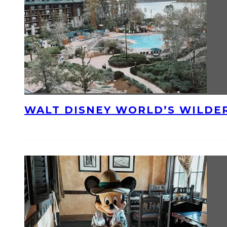
WALT DISNEY WORLD’S WILDE