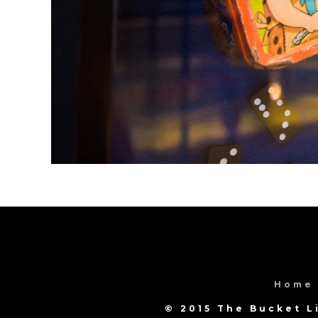
Home
© 2015 The Bucket L