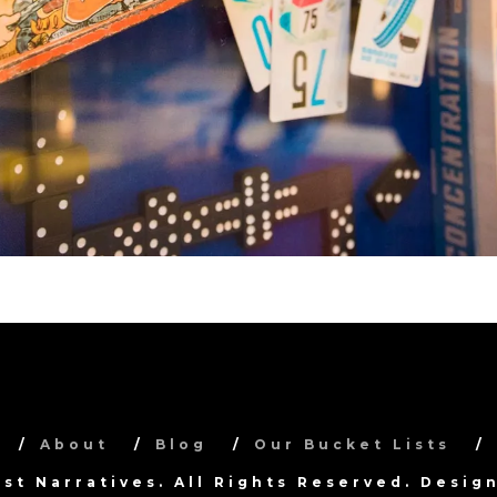
About
Blog
Our Bucket Lists
ist Narratives. All Rights Reserved. Desi