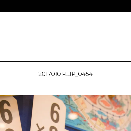
20170101-LJP_0454