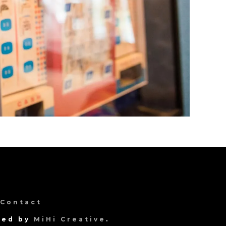
Contact
gned by
MiHi Creative
.