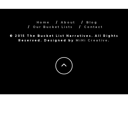
Home
About
Blog
Our Bucket Lists
Contact
© 2015 The Bucket List Narratives. All Rights
Reserved. Designed by
MiHi Creative
.