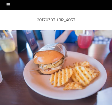
20170303-LJP_4033