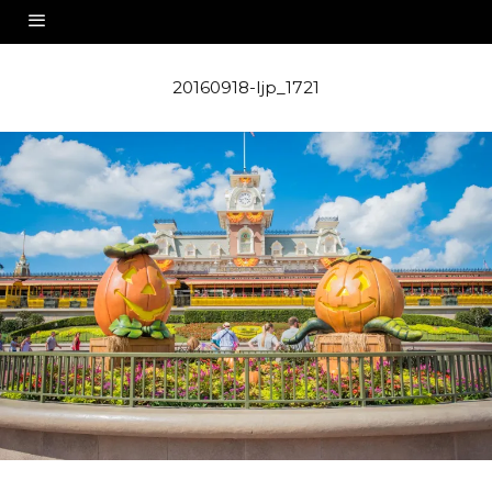
20160918-ljp_1721