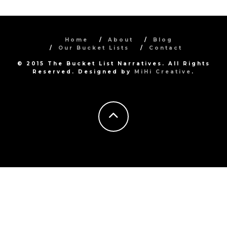
Home
About
Blog
Our Bucket Lists
Contact
© 2015 The Bucket List Narratives. All Rights
Reserved. Designed by
MiHi Creative
.