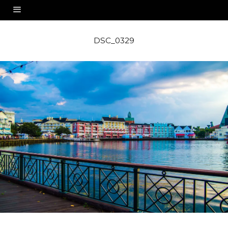
DSC_0329