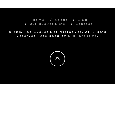
Home
About
Blog
Our Bucket Lists
Contact
© 2015 The Bucket List Narratives. All Rights
Reserved. Designed by
MiHi Creative
.