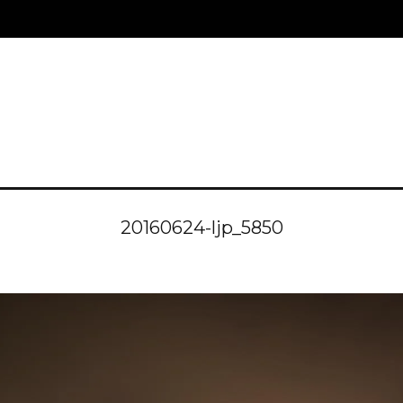
20160624-ljp_5850