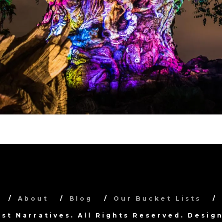
About
Blog
Our Bucket Lists
ist Narratives. All Rights Reserved. Desi