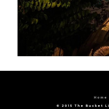
Home
© 2015 The Bucket L