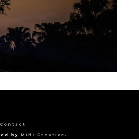
Contact
gned by
MiHi Creative
.