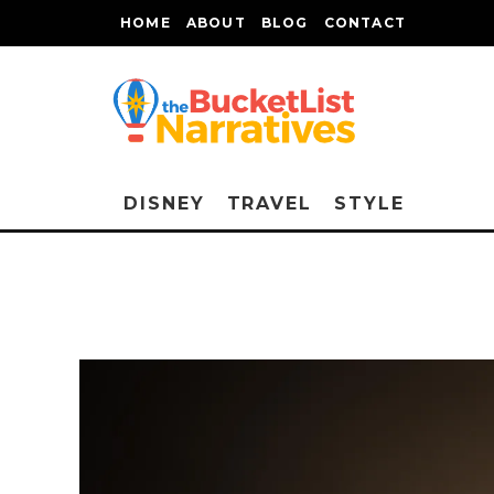
HOME
ABOUT
BLOG
CONTACT
DISNEY
TRAVEL
STYLE