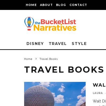
HOME
ABOUT
BLOG
CONTACT
DISNEY
TRAVEL
STYLE
Home
Travel Books
TRAVEL BOOKS
WAL
LAURA
·
Walt Di