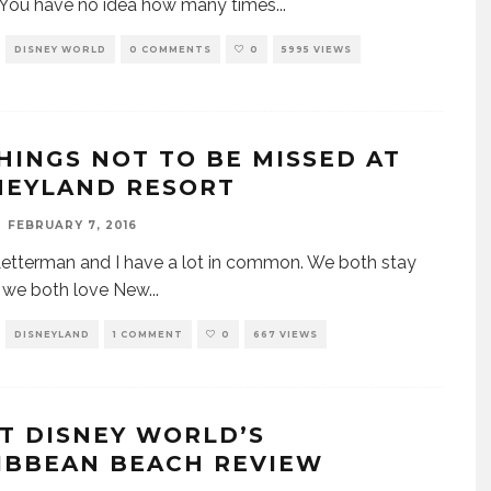
 You have no idea how many times
...
DISNEY WORLD
0 COMMENTS
0
5995 VIEWS
THINGS NOT TO BE MISSED AT
NEYLAND RESORT
FEBRUARY 7, 2016
etterman and I have a lot in common. We both stay
, we both love New
...
DISNEYLAND
1 COMMENT
0
667 VIEWS
T DISNEY WORLD’S
IBBEAN BEACH REVIEW