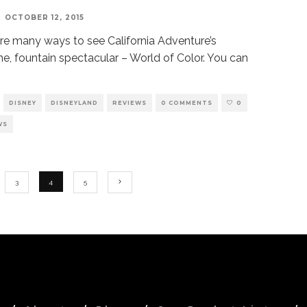
OCTOBER 12, 2015
re many ways to see California Adventure’s
me, fountain spectacular – World of Color. You can
DISNEY
DISNEYLAND
REVIEWS
0 COMMENTS
0
WS
3
4
5