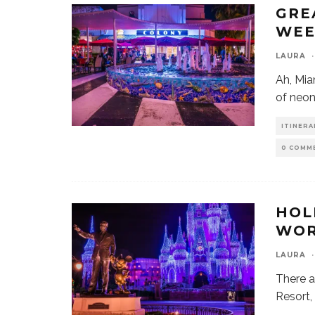
GRE
WEE
LAURA
·
Ah, Mia
of neon
ITINERA
0 COMM
HOL
WOR
LAURA
·
There a
Resort,