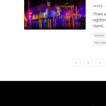
LAURA
·
There a
nightti
stand
...
DINING
786 VIE
1
2