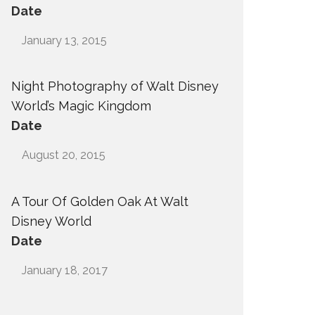
Date
January 13, 2015
Night Photography of Walt Disney
World’s Magic Kingdom
Date
August 20, 2015
A Tour Of Golden Oak At Walt
Disney World
Date
January 18, 2017