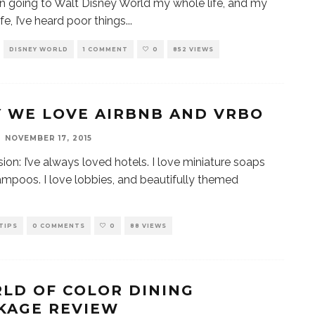
en going to Walt Disney World my whole life, and my
fe, I’ve heard poor things
...
DISNEY WORLD
1 COMMENT
0
852 VIEWS
 WE LOVE AIRBNB AND VRBO
NOVEMBER 17, 2015
ion: I’ve always loved hotels. I love miniature soaps
mpoos. I love lobbies, and beautifully themed
TIPS
0 COMMENTS
0
88 VIEWS
LD OF COLOR DINING
KAGE REVIEW