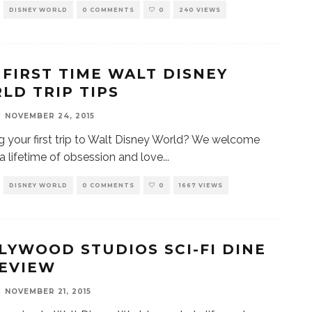
DISNEY WORLD
0 COMMENTS
0
240 VIEWS
 FIRST TIME WALT DISNEY
LD TRIP TIPS
NOVEMBER 24, 2015
g your first trip to Walt Disney World? We welcome
 a lifetime of obsession and love
...
DISNEY WORLD
0 COMMENTS
0
1667 VIEWS
LYWOOD STUDIOS SCI-FI DINE
REVIEW
NOVEMBER 21, 2015