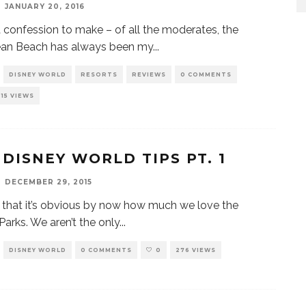
JANUARY 20, 2016
a confession to make – of all the moderates, the
ean Beach has always been my
...
DISNEY WORLD
RESORTS
REVIEWS
0 COMMENTS
315 VIEWS
 DISNEY WORLD TIPS PT. 1
DECEMBER 29, 2015
e that it’s obvious by now how much we love the
Parks. We aren’t the only
...
DISNEY WORLD
0 COMMENTS
0
276 VIEWS