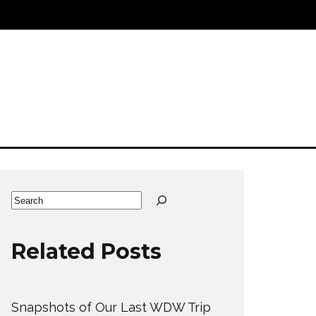
Search
Related Posts
Snapshots of Our Last WDW Trip