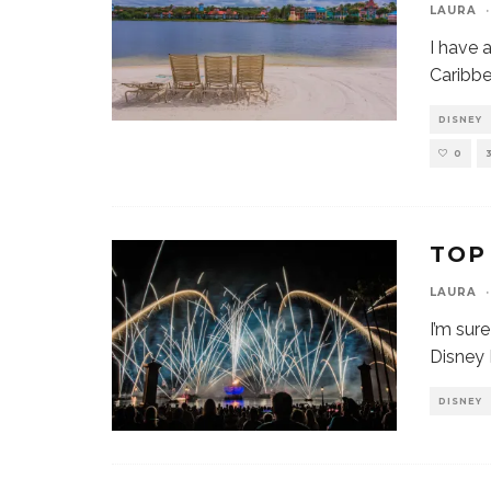
LAURA
·
I have 
Caribb
DISNEY
0
TOP
LAURA
·
I’m sur
Disney 
DISNEY