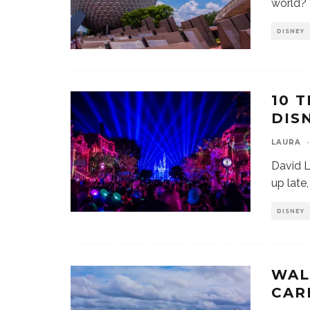
world?
DISNEY
10 
DIS
LAURA
·
David L
up late
DISNEY
WAL
CAR