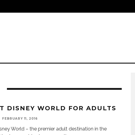
T DISNEY WORLD FOR ADULTS
FEBRUARY 11, 2016
sney World – the premier adult destination in the