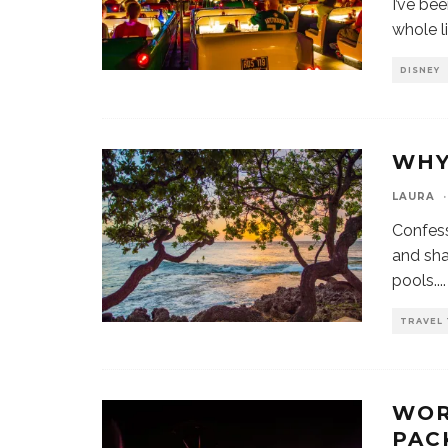
I’ve be
whole li
DISNEY
WHY
LAURA
·
Confess
and sha
pools.
...
TRAVEL 
WOR
PAC