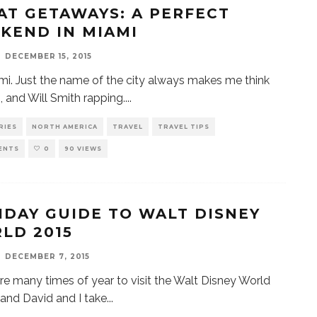
AT GETAWAYS: A PERFECT
KEND IN MIAMI
DECEMBER 15, 2015
mi. Just the name of the city always makes me think
, and Will Smith rapping.
...
RIES
NORTH AMERICA
TRAVEL
TRAVEL TIPS
ENTS
0
90 VIEWS
IDAY GUIDE TO WALT DISNEY
LD 2015
DECEMBER 7, 2015
re many times of year to visit the Walt Disney World
 and David and I take
...