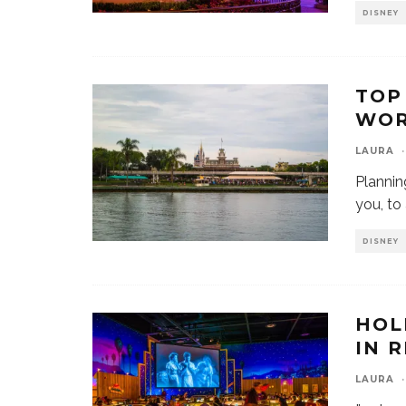
DISNEY
TOP
WOR
LAURA
·
Plannin
you, to
DISNEY
HOL
IN 
LAURA
·