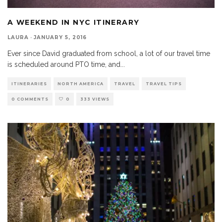
A WEEKEND IN NYC ITINERARY
LAURA
·
JANUARY 5, 2016
Ever since David graduated from school, a lot of our travel time
is scheduled around PTO time, and
...
ITINERARIES
NORTH AMERICA
TRAVEL
TRAVEL TIPS
0 COMMENTS
0
333 VIEWS