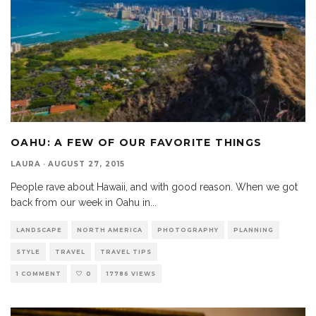
OAHU: A FEW OF OUR FAVORITE THINGS
LAURA
·
AUGUST 27, 2015
People rave about Hawaii, and with good reason. When we got
back from our week in Oahu in
...
LANDSCAPE
NORTH AMERICA
PHOTOGRAPHY
PLANNING
STYLE
TRAVEL
TRAVEL TIPS
1 COMMENT
0
17786 VIEWS