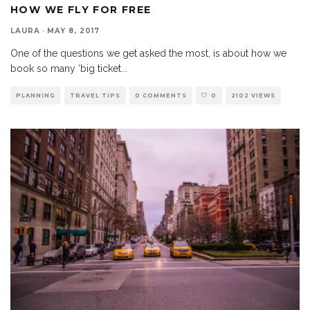
HOW WE FLY FOR FREE
LAURA
·
MAY 8, 2017
One of the questions we get asked the most, is about how we
book so many ‘big ticket
...
PLANNING
TRAVEL TIPS
0 COMMENTS
0
2102 VIEWS