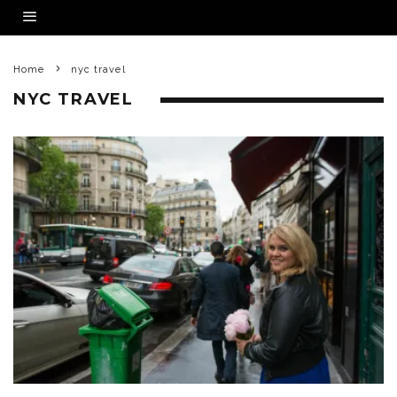
Home
nyc travel
NYC TRAVEL