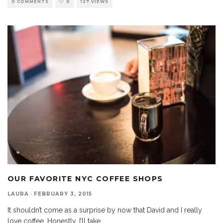
0 COMMENTS
0
127 VIEWS
OUR FAVORITE NYC COFFEE SHOPS
LAURA
·
FEBRUARY 3, 2015
It shouldn’t come as a surprise by now that David and I really
love coffee. Honestly, I’ll take
...