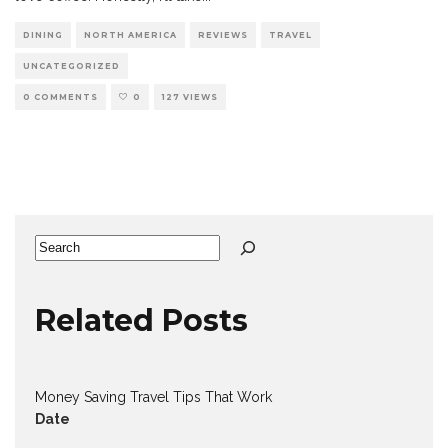
DINING
NORTH AMERICA
REVIEWS
TRAVEL
UNCATEGORIZED
0 COMMENTS
0
127 VIEWS
Search
Related Posts
Money Saving Travel Tips That Work
Date