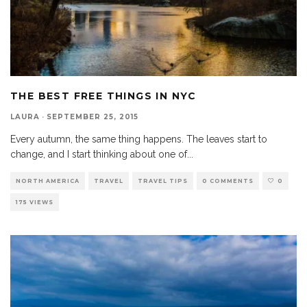
THE BEST FREE THINGS IN NYC
LAURA
·
SEPTEMBER 25, 2015
Every autumn, the same thing happens. The leaves start to
change, and I start thinking about one of
...
NORTH AMERICA
TRAVEL
TRAVEL TIPS
0 COMMENTS
0
175 VIEWS