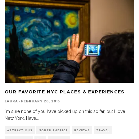
OUR FAVORITE NYC PLACES & EXPERIENCES
LAURA
·
FEBRUARY 26, 2015
I’m sure none of you have picked up on this so far, but I love
New York. Have
...
ATTRACTIONS
NORTH AMERICA
REVIEWS
TRAVEL