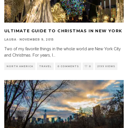
ULTIMATE GUIDE TO CHRISTMAS IN NEW YORK
LAURA
·
NOVEMBER 9, 2015
Two of my favorite things in the whole world are New York City
and Christmas. For years, I
...
NORTH AMERICA
TRAVEL
0 COMMENTS
0
2199 VIEWS