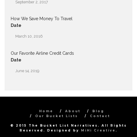
September 2, 2017
How We Save Money To Travel
Date
March 10, 2016
Our Favorite Airline Credit Cards
Date
June 14, 2019
Home
About
Blog
Our Bucket Lists
Contact
© 2015 The Bucket List Narratives. All Rights
Reserved. Designed by
MiHi Creative
.