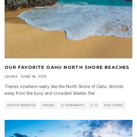
OUR FAVORITE OAHU NORTH SHORE BEACHES
LAURA
·
JUNE 18, 2015
There’s nowhere really like the North Shore of Oahu. Worlds
away from the busy and crowded Waikiki, the
...
NORTH AMERICA
TRAVEL
0 COMMENTS
0
3361 VIEWS