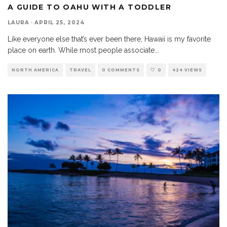
A GUIDE TO OAHU WITH A TODDLER
LAURA
·
APRIL 25, 2024
Like everyone else that’s ever been there, Hawaii is my favorite
place on earth. While most people associate
...
NORTH AMERICA
TRAVEL
0 COMMENTS
0
424 VIEWS