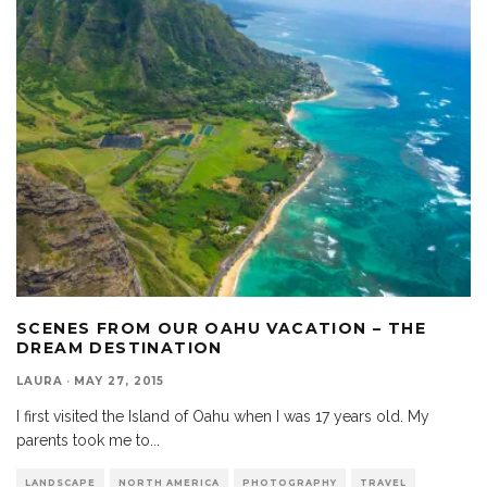
SCENES FROM OUR OAHU VACATION – THE
DREAM DESTINATION
LAURA
·
MAY 27, 2015
I first visited the Island of Oahu when I was 17 years old. My
parents took me to
...
LANDSCAPE
NORTH AMERICA
PHOTOGRAPHY
TRAVEL