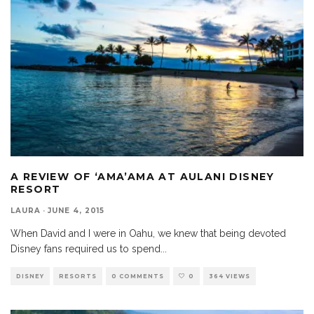
A REVIEW OF ‘AMA’AMA AT AULANI DISNEY
RESORT
LAURA
·
JUNE 4, 2015
When David and I were in Oahu, we knew that being devoted
Disney fans required us to spend
...
DISNEY
RESORTS
0 COMMENTS
0
364 VIEWS