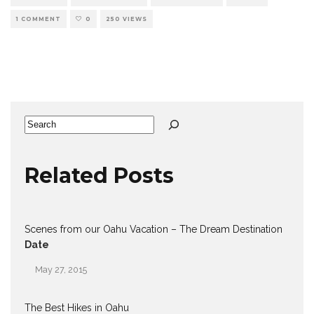
1 COMMENT
0
250 VIEWS
Search
Related Posts
Scenes from our Oahu Vacation – The Dream Destination
Date
May 27, 2015
The Best Hikes in Oahu