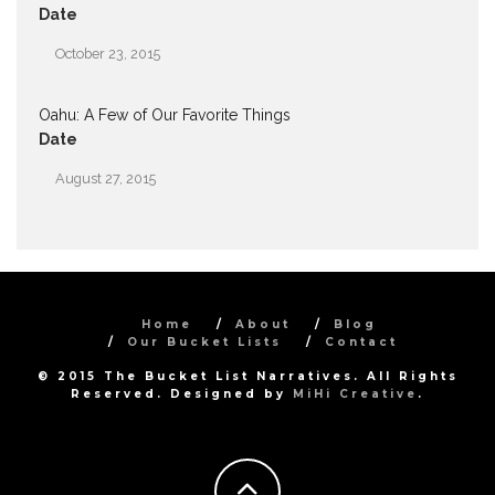
Date
October 23, 2015
Oahu: A Few of Our Favorite Things
Date
August 27, 2015
Home
About
Blog
Our Bucket Lists
Contact
© 2015 The Bucket List Narratives. All Rights
Reserved. Designed by
MiHi Creative
.