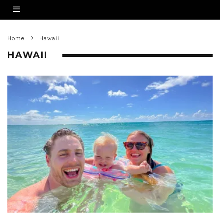
Home
Hawaii
HAWAII