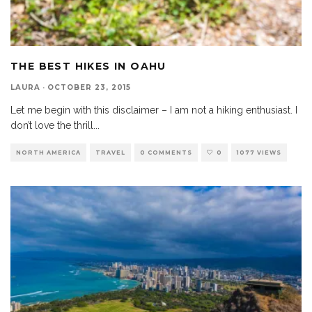
THE BEST HIKES IN OAHU
LAURA
·
OCTOBER 23, 2015
Let me begin with this disclaimer – I am not a hiking enthusiast. I
don’t love the thrill
...
NORTH AMERICA
TRAVEL
0 COMMENTS
0
1077 VIEWS