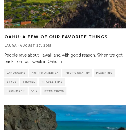
OAHU: A FEW OF OUR FAVORITE THINGS
LAURA
·
AUGUST 27, 2015
People rave about Hawaii, and with good reason. When we got
back from our week in Oahu in
...
LANDSCAPE
NORTH AMERICA
PHOTOGRAPHY
PLANNING
STYLE
TRAVEL
TRAVEL TIPS
1 COMMENT
0
17786 VIEWS