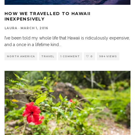
HOW WE TRAVELLED TO HAWAII
INEXPENSIVELY
LAURA
·
MARCH 1, 2016
I’ve been told my whole life that Hawaii is ridiculously expensive,
and a once in a lifetime kind
...
NORTH AMERICA
TRAVEL
1 COMMENT
0
984 VIEWS