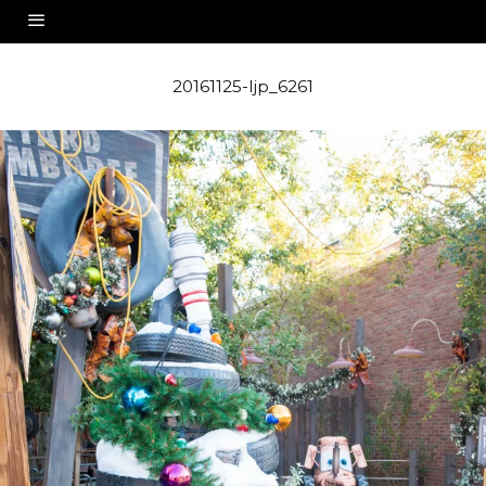
20161125-ljp_6261