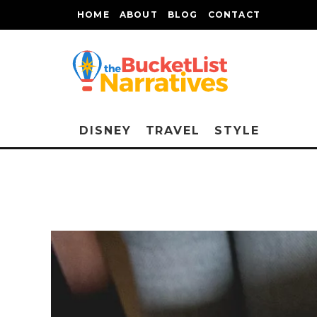
HOME
ABOUT
BLOG
CONTACT
DISNEY
TRAVEL
STYLE