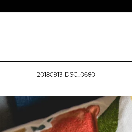
20180913-DSC_0680